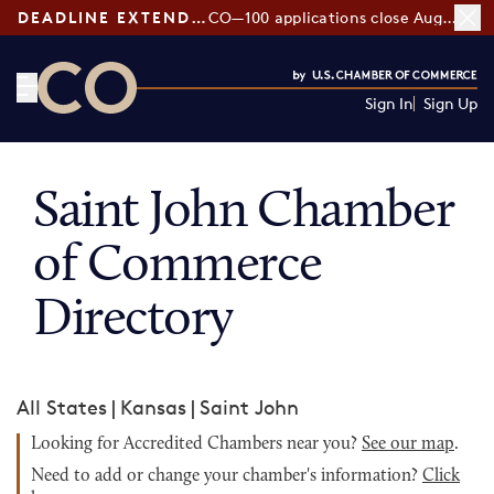
DEADLINE EXTENDED:
CO—100 applications close August 7
Sign In
Sign Up
CO— by US Chamber of Commerce
Saint John Chamber
of Commerce
Directory
All States
|
Kansas
|
Saint John
Looking for Accredited Chambers near you?
See our map
.
Need to add or change your chamber's information?
Click