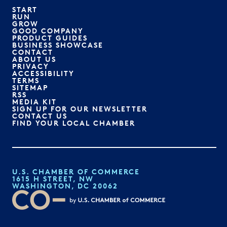
START
RUN
GROW
GOOD COMPANY
PRODUCT GUIDES
BUSINESS SHOWCASE
CONTACT
ABOUT US
PRIVACY
ACCESSIBILITY
TERMS
SITEMAP
RSS
MEDIA KIT
SIGN UP FOR OUR NEWSLETTER
CONTACT US
FIND YOUR LOCAL CHAMBER
U.S. CHAMBER OF COMMERCE
1615 H STREET, NW
WASHINGTON, DC 20062