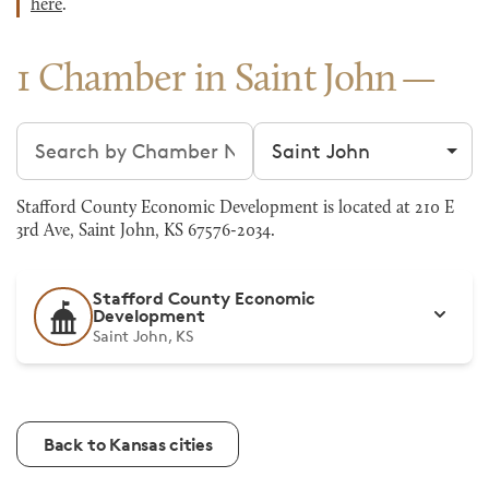
here
.
1 Chamber in Saint John
Search chambers
Filter by city
Stafford County Economic Development is located at 210 E
3rd Ave, Saint John, KS 67576-2034.
Stafford County Economic
Development
Saint John, KS
Back to Kansas cities