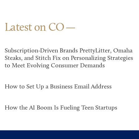
Latest on CO
Subscription-Driven Brands PrettyLitter, Omaha
Steaks, and Stitch Fix on Personalizing Strategies
to Meet Evolving Consumer Demands
How to Set Up a Business Email Address
How the AI Boom Is Fueling Teen Startups