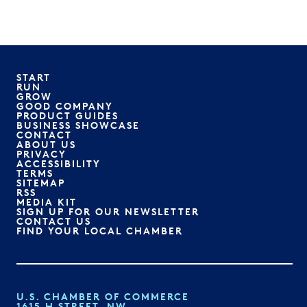
START
RUN
GROW
GOOD COMPANY
PRODUCT GUIDES
BUSINESS SHOWCASE
CONTACT
ABOUT US
PRIVACY
ACCESSIBILITY
TERMS
SITEMAP
RSS
MEDIA KIT
SIGN UP FOR OUR NEWSLETTER
CONTACT US
FIND YOUR LOCAL CHAMBER
U.S. CHAMBER OF COMMERCE
1615 H STREET, NW