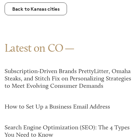
Back to Kansas cities
Latest on CO
Subscription-Driven Brands PrettyLitter, Omaha
Steaks, and Stitch Fix on Personalizing Strategies
to Meet Evolving Consumer Demands
How to Set Up a Business Email Address
Search Engine Optimization (SEO): The 4 Types
You Need to Know