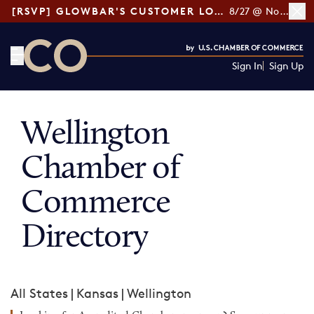
[RSVP] GLOWBAR'S CUSTOMER LOYALTY TIPS
8/27 @ Noon ET
Sign In
Sign Up
CO— by US Chamber of Commerce
Wellington
Chamber of
Commerce
Directory
All States
|
Kansas
|
Wellington