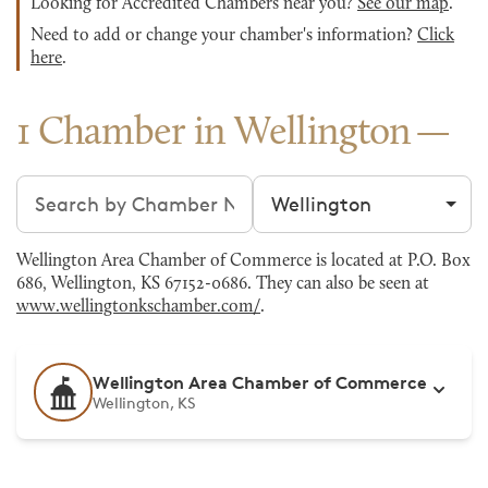
Looking for Accredited Chambers near you?
See our map
.
Need to add or change your chamber's information?
Click
here
.
1 Chamber in Wellington
Search chambers
Filter by city
Wellington Area Chamber of Commerce is located at P.O. Box
686, Wellington, KS 67152-0686. They can also be seen at
www.wellingtonkschamber.com/
.
Wellington Area Chamber of Commerce
Wellington, KS