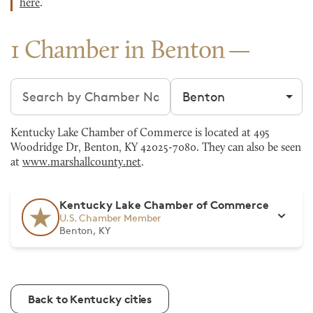
here
.
1 Chamber in Benton
Search chambers
Filter by city
Kentucky Lake Chamber of Commerce is located at 495
Woodridge Dr, Benton, KY 42025-7080. They can also be seen
at
www.marshallcounty.net
.
Kentucky Lake Chamber of Commerce
U.S. Chamber Member
Benton, KY
Back to Kentucky cities