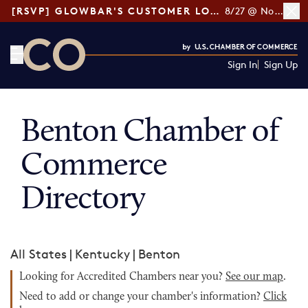
[RSVP] GLOWBAR'S CUSTOMER LOYALTY TIPS
8/27 @ Noon ET
Sign In
Sign Up
CO— by US Chamber of Commerce
Benton Chamber of
Commerce
Directory
All States
|
Kentucky
|
Benton
Looking for Accredited Chambers near you?
See our map
.
Need to add or change your chamber's information?
Click