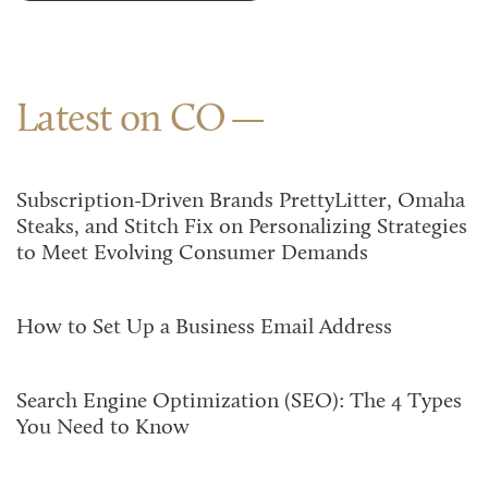
Latest on CO
Subscription-Driven Brands PrettyLitter, Omaha
Steaks, and Stitch Fix on Personalizing Strategies
to Meet Evolving Consumer Demands
How to Set Up a Business Email Address
Search Engine Optimization (SEO): The 4 Types
You Need to Know