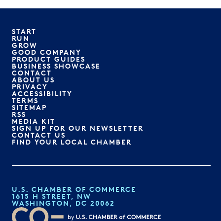
START
RUN
GROW
GOOD COMPANY
PRODUCT GUIDES
BUSINESS SHOWCASE
CONTACT
ABOUT US
PRIVACY
ACCESSIBILITY
TERMS
SITEMAP
RSS
MEDIA KIT
SIGN UP FOR OUR NEWSLETTER
CONTACT US
FIND YOUR LOCAL CHAMBER
U.S. CHAMBER OF COMMERCE
1615 H STREET, NW
WASHINGTON, DC 20062