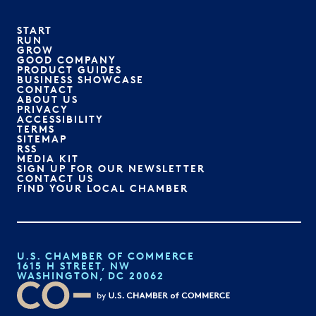
START
RUN
GROW
GOOD COMPANY
PRODUCT GUIDES
BUSINESS SHOWCASE
CONTACT
ABOUT US
PRIVACY
ACCESSIBILITY
TERMS
SITEMAP
RSS
MEDIA KIT
SIGN UP FOR OUR NEWSLETTER
CONTACT US
FIND YOUR LOCAL CHAMBER
U.S. CHAMBER OF COMMERCE
1615 H STREET, NW
WASHINGTON, DC 20062