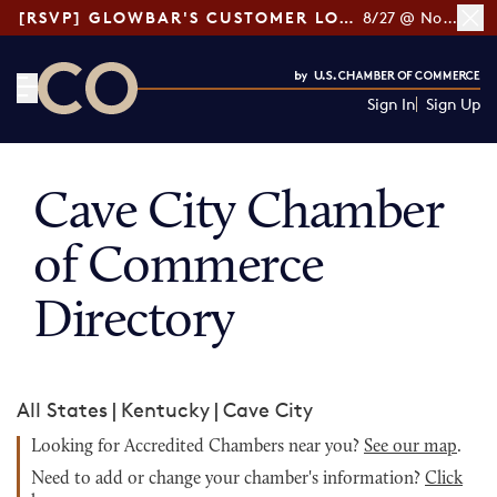
[RSVP] GLOWBAR'S CUSTOMER LOYALTY TIPS
8/27 @ Noon ET
Sign In
Sign Up
CO— by US Chamber of Commerce
Cave City Chamber
of Commerce
Directory
All States
|
Kentucky
|
Cave City
Looking for Accredited Chambers near you?
See our map
.
Need to add or change your chamber's information?
Click