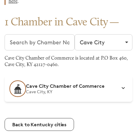
here
.
1 Chamber in Cave City
Search chambers
Filter by city
Cave City Chamber of Commerce is located at P.O Box 460,
Cave City, KY 42127-0460.
Cave City Chamber of Commerce
Cave City, KY
Back to Kentucky cities