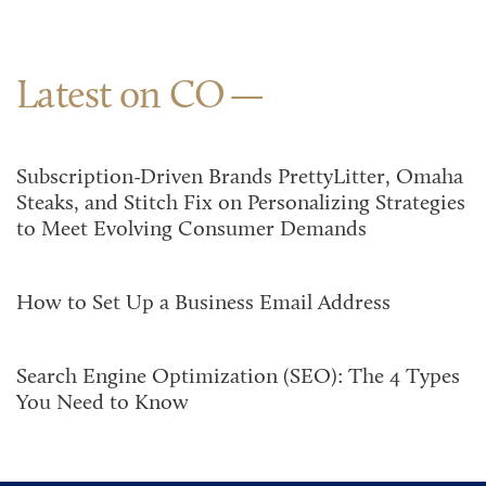
Latest on CO
Subscription-Driven Brands PrettyLitter, Omaha
Steaks, and Stitch Fix on Personalizing Strategies
to Meet Evolving Consumer Demands
How to Set Up a Business Email Address
Search Engine Optimization (SEO): The 4 Types
You Need to Know