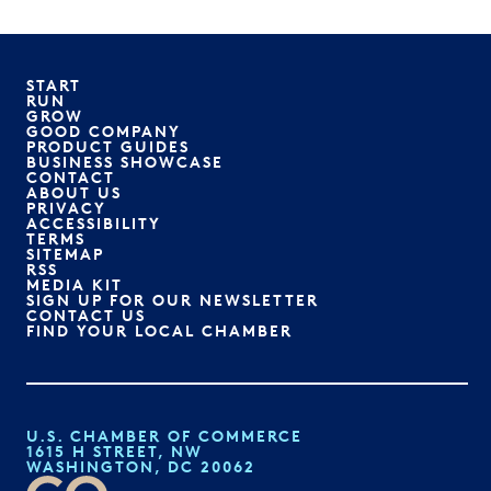
START
RUN
GROW
GOOD COMPANY
PRODUCT GUIDES
BUSINESS SHOWCASE
CONTACT
ABOUT US
PRIVACY
ACCESSIBILITY
TERMS
SITEMAP
RSS
MEDIA KIT
SIGN UP FOR OUR NEWSLETTER
CONTACT US
FIND YOUR LOCAL CHAMBER
U.S. CHAMBER OF COMMERCE
1615 H STREET, NW
WASHINGTON, DC 20062