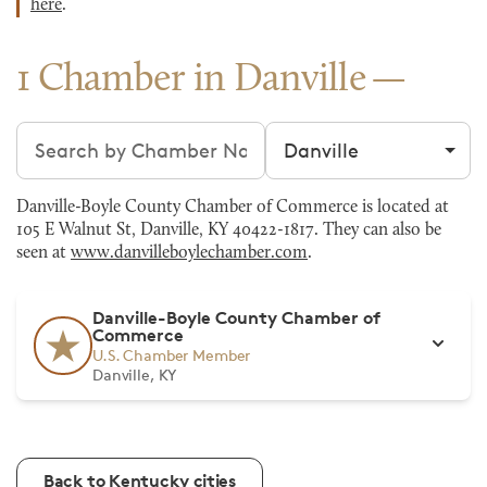
here
.
1 Chamber in Danville
Search chambers
Filter by city
Danville-Boyle County Chamber of Commerce is located at
105 E Walnut St, Danville, KY 40422-1817. They can also be
seen at
www.danvilleboylechamber.com
.
Danville-Boyle County Chamber of
Commerce
U.S. Chamber Member
Danville, KY
Back to Kentucky cities