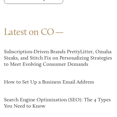
Latest on CO
Subscription-Driven Brands PrettyLitter, Omaha
Steaks, and Stitch Fix on Personalizing Strategies
to Meet Evolving Consumer Demands
How to Set Up a Business Email Address
Search Engine Optimization (SEO): The 4 Types
You Need to Know