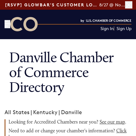
[RSVP] GLOWBAR'S CUSTOMER LOYALTY TIPS
8/27 @ Noon ET
Sign In
Sign Up
CO— by US Chamber of Commerce
Danville Chamber
of Commerce
Directory
All States
|
Kentucky
|
Danville
Looking for Accredited Chambers near you?
See our map
.
Need to add or change your chamber's information?
Click