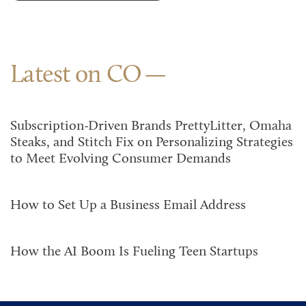
Latest on CO
Subscription-Driven Brands PrettyLitter, Omaha
Steaks, and Stitch Fix on Personalizing Strategies
to Meet Evolving Consumer Demands
How to Set Up a Business Email Address
How the AI Boom Is Fueling Teen Startups