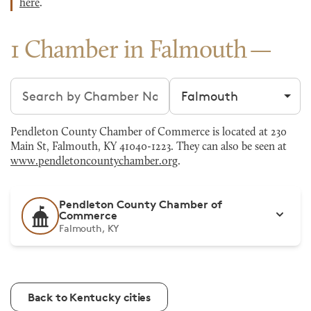
here
.
1 Chamber in Falmouth
Search chambers
Filter by city
Pendleton County Chamber of Commerce is located at 230
Main St, Falmouth, KY 41040-1223. They can also be seen at
www.pendletoncountychamber.org
.
Pendleton County Chamber of
Commerce
Falmouth, KY
Back to Kentucky cities