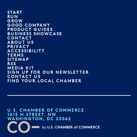
START
RUN
GROW
GOOD COMPANY
PRODUCT GUIDES
BUSINESS SHOWCASE
CONTACT
ABOUT US
PRIVACY
ACCESSIBILITY
TERMS
SITEMAP
RSS
MEDIA KIT
SIGN UP FOR OUR NEWSLETTER
CONTACT US
FIND YOUR LOCAL CHAMBER
U.S. CHAMBER OF COMMERCE
1615 H STREET, NW
WASHINGTON, DC 20062