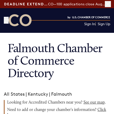
DEADLINE EXTENDED:
CO—100 applications close August 7
Sign In
Sign Up
CO— by US Chamber of Commerce
Falmouth Chamber
of Commerce
Directory
All States
|
Kentucky
|
Falmouth
Looking for Accredited Chambers near you?
See our map
.
Need to add or change your chamber's information?
Click