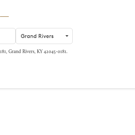
Filter by city
81, Grand Rivers, KY 42045-0181.