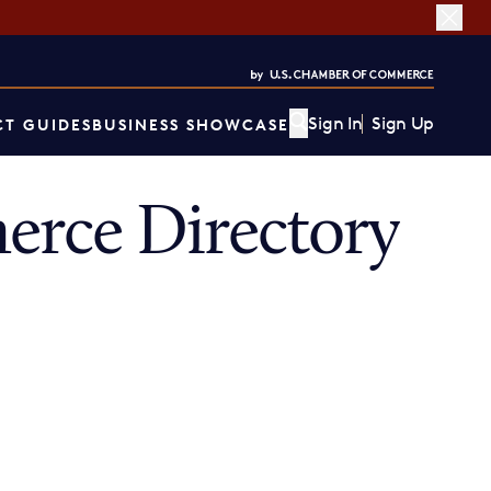
Sign In
Sign Up
T GUIDES
BUSINESS SHOWCASE
rce Directory