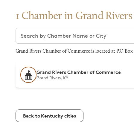
1 Chamber in Grand Rivers
Search chambers
Grand Rivers Chamber of Commerce is located at P.O Box 1
Grand Rivers Chamber of Commerce
Grand Rivers, KY
Back to Kentucky cities