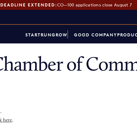
DEADLINE EXTENDED:
CO—100 applications close August 7
START
RUN
GROW
GOOD COMPANY
PRODUC
Chamber of Comme
p
.
k here
.