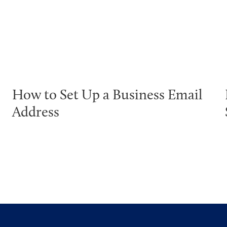
How to Set Up a Business Email
Address