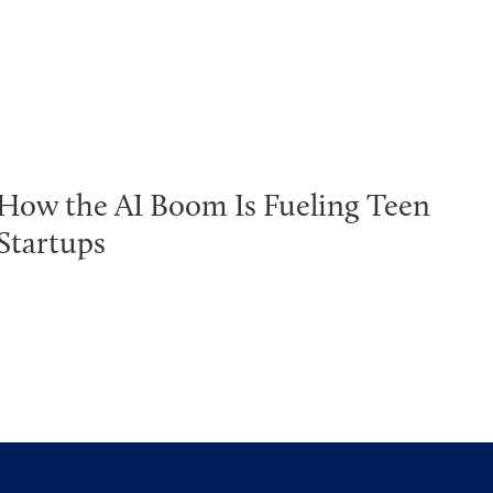
How the AI Boom Is Fueling Teen
Startups