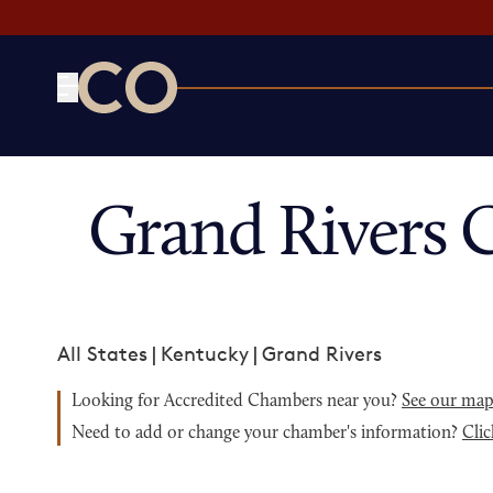
CO— by US Chamber of Commerce
Grand Rivers 
All States
|
Kentucky
|
Grand Rivers
Looking for Accredited Chambers near you?
See our ma
Need to add or change your chamber's information?
Clic