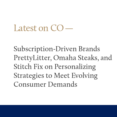
Latest on CO
Subscription-Driven Brands
PrettyLitter, Omaha Steaks, and
Stitch Fix on Personalizing
Strategies to Meet Evolving
Consumer Demands