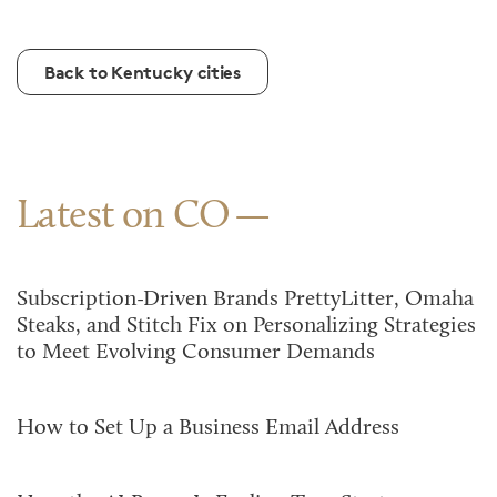
Back to Kentucky cities
Latest on CO
Subscription-Driven Brands PrettyLitter, Omaha
Steaks, and Stitch Fix on Personalizing Strategies
to Meet Evolving Consumer Demands
How to Set Up a Business Email Address