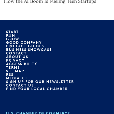
How the AI Boom Is Fueling Teen Startups
START
RUN
GROW
GOOD COMPANY
PRODUCT GUIDES
BUSINESS SHOWCASE
CONTACT
ABOUT US
PRIVACY
ACCESSIBILITY
TERMS
SITEMAP
RSS
MEDIA KIT
SIGN UP FOR OUR NEWSLETTER
CONTACT US
FIND YOUR LOCAL CHAMBER
U.S. CHAMBER OF COMMERCE