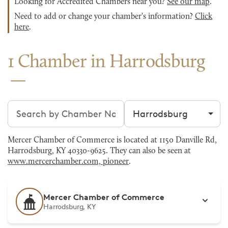
Looking for Accredited Chambers near you?
See our map
.
Need to add or change your chamber's information?
Click
here
.
1 Chamber in Harrodsburg
Search chambers
Filter by city
Mercer Chamber of Commerce is located at 1150 Danville Rd,
Harrodsburg, KY 40330-9625. They can also be seen at
www.mercerchamber.com, pioneer
.
Mercer Chamber of Commerce
Harrodsburg, KY