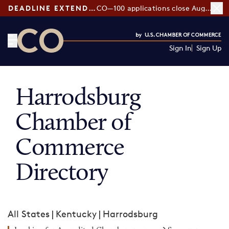
DEADLINE EXTENDED:
CO—100 applications close August 7
Sign In
Sign Up
CO— by US Chamber of Commerce
Harrodsburg
Chamber of
Commerce
Directory
All States
|
Kentucky
|
Harrodsburg