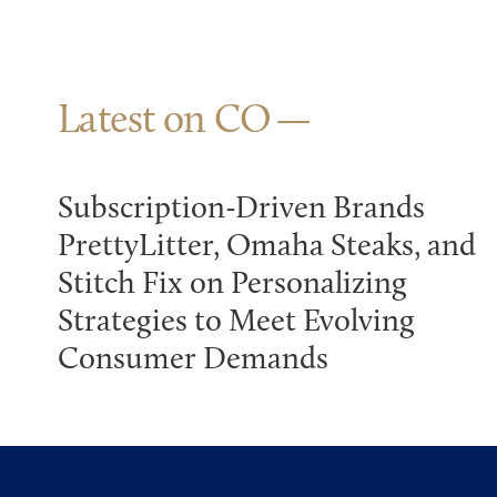
Latest on CO
Subscription-Driven Brands
PrettyLitter, Omaha Steaks, and
Stitch Fix on Personalizing
Strategies to Meet Evolving
Consumer Demands