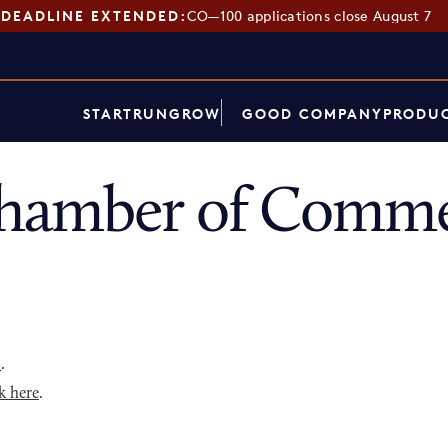
DEADLINE EXTENDED:
CO—100 applications close August 7
START
RUN
GROW
GOOD COMPANY
PRODUC
hamber of Comme
p
.
k here
.