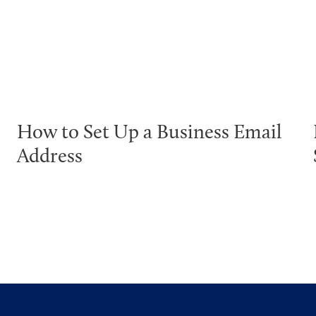
How to Set Up a Business Email
Address