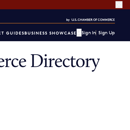
Sign In
Sign Up
T GUIDES
BUSINESS SHOWCASE
rce Directory