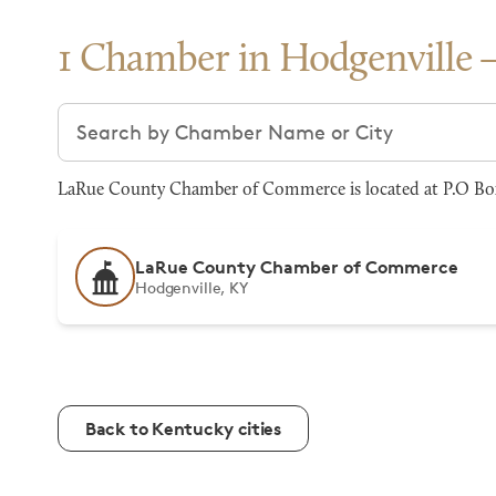
1 Chamber in Hodgenville
Search chambers
LaRue County Chamber of Commerce is located at P.O Box 
LaRue County Chamber of Commerce
Hodgenville, KY
Back to Kentucky cities