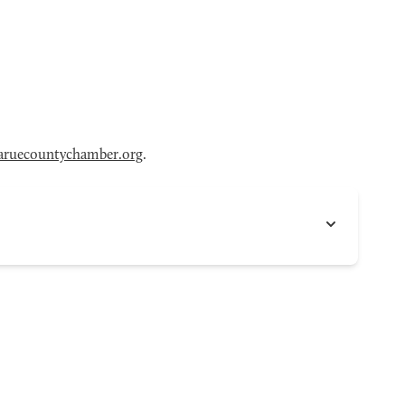
aruecountychamber.org
.