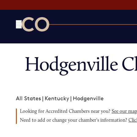
CO— by US Chamber of Commerce
Hodgenville C
All States
|
Kentucky
|
Hodgenville
Looking for Accredited Chambers near you?
See our ma
Need to add or change your chamber's information?
Clic