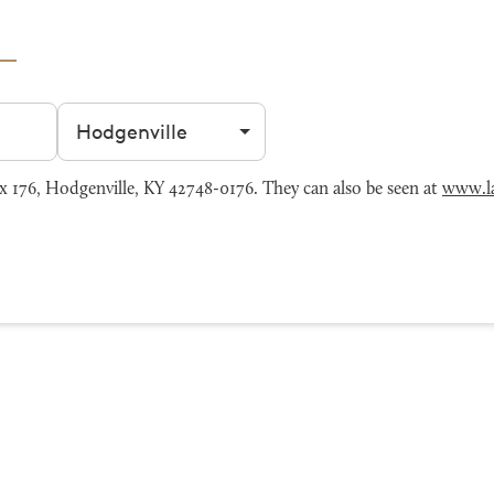
Filter by city
176, Hodgenville, KY 42748-0176. They can also be seen at
www.l