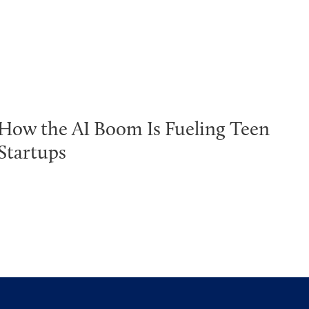
How the AI Boom Is Fueling Teen
Startups