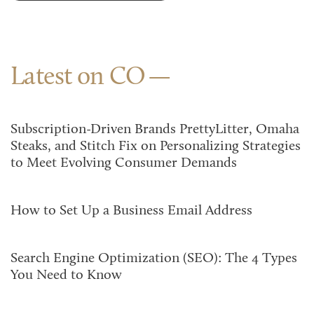
Latest on CO
Subscription-Driven Brands PrettyLitter, Omaha
Steaks, and Stitch Fix on Personalizing Strategies
to Meet Evolving Consumer Demands
How to Set Up a Business Email Address
Search Engine Optimization (SEO): The 4 Types
You Need to Know