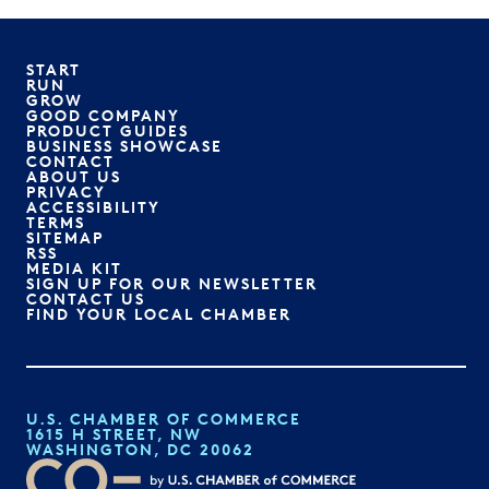
START
RUN
GROW
GOOD COMPANY
PRODUCT GUIDES
BUSINESS SHOWCASE
CONTACT
ABOUT US
PRIVACY
ACCESSIBILITY
TERMS
SITEMAP
RSS
MEDIA KIT
SIGN UP FOR OUR NEWSLETTER
CONTACT US
FIND YOUR LOCAL CHAMBER
U.S. CHAMBER OF COMMERCE
1615 H STREET, NW
WASHINGTON, DC 20062