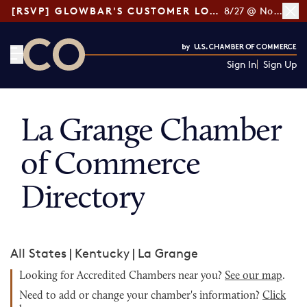
[RSVP] GLOWBAR'S CUSTOMER LOYALTY TIPS
8/27 @ Noon ET
Sign In
Sign Up
CO— by US Chamber of Commerce
La Grange Chamber
of Commerce
Directory
All States
|
Kentucky
|
La Grange
Looking for Accredited Chambers near you?
See our map
.
Need to add or change your chamber's information?
Click