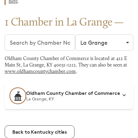
here
.
1 Chamber in La Grange
Search chambers
Filter by city
Oldham County Chamber of Commerce is located at 412 E
Main St, La Grange, KY 40031-1212. They can also be seen at
www.oldhamcountychamber.com
.
Oldham County Chamber of Commerce
La Grange, KY
Back to Kentucky cities