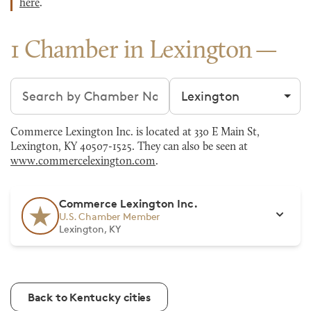
here
.
1 Chamber in Lexington
Search chambers
Filter by city
Commerce Lexington Inc. is located at 330 E Main St,
Lexington, KY 40507-1525. They can also be seen at
www.commercelexington.com
.
Commerce Lexington Inc.
U.S. Chamber Member
Lexington, KY
Back to Kentucky cities