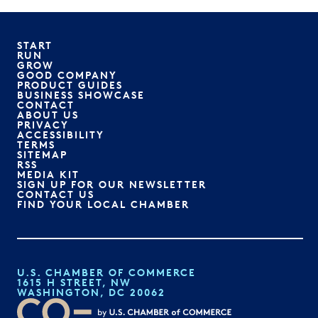
START
RUN
GROW
GOOD COMPANY
PRODUCT GUIDES
BUSINESS SHOWCASE
CONTACT
ABOUT US
PRIVACY
ACCESSIBILITY
TERMS
SITEMAP
RSS
MEDIA KIT
SIGN UP FOR OUR NEWSLETTER
CONTACT US
FIND YOUR LOCAL CHAMBER
U.S. CHAMBER OF COMMERCE
1615 H STREET, NW
WASHINGTON, DC 20062