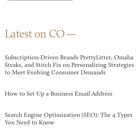
Latest on CO
Subscription-Driven Brands PrettyLitter, Omaha
Steaks, and Stitch Fix on Personalizing Strategies
to Meet Evolving Consumer Demands
How to Set Up a Business Email Address
Search Engine Optimization (SEO): The 4 Types
You Need to Know