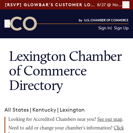
[RSVP] GLOWBAR'S CUSTOMER LOYALTY TIPS
8/27 @ Noon ET
Sign In
Sign Up
CO— by US Chamber of Commerce
Lexington Chamber
of Commerce
Directory
All States
|
Kentucky
|
Lexington
Looking for Accredited Chambers near you?
See our map
.
Need to add or change your chamber's information?
Click