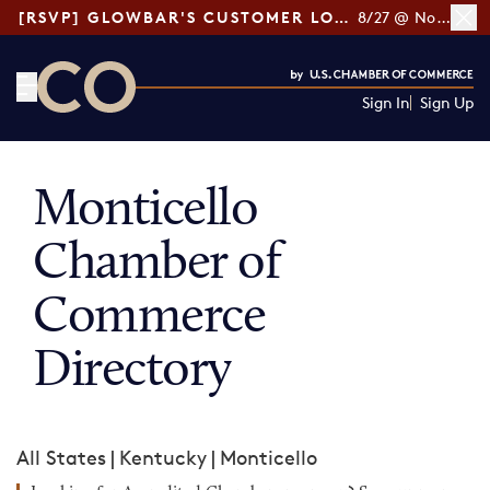
[RSVP] GLOWBAR'S CUSTOMER LOYALTY TIPS
8/27 @ Noon ET
Sign In
Sign Up
CO— by US Chamber of Commerce
Monticello
Chamber of
Commerce
Directory
All States
|
Kentucky
|
Monticello