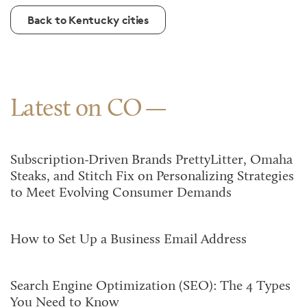
Back to Kentucky cities
Latest on CO
Subscription-Driven Brands PrettyLitter, Omaha
Steaks, and Stitch Fix on Personalizing Strategies
to Meet Evolving Consumer Demands
How to Set Up a Business Email Address
Search Engine Optimization (SEO): The 4 Types
You Need to Know