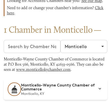
Looking for Accredited Chambers near you?
See our map
.
Need to add or change your chamber's information?
Click
here
.
1 Chamber in Monticello
Search chambers
Filter by city
Monticello-Wayne County Chamber of Commerce is located
at P.O Box 566, Monticello, KY 42633-0566. They can also be
seen at
www.monticellokychamber.com
.
Monticello-Wayne County Chamber of
Commerce
Monticello, KY