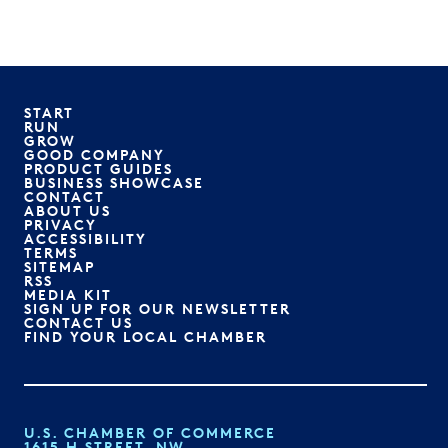
START
RUN
GROW
GOOD COMPANY
PRODUCT GUIDES
BUSINESS SHOWCASE
CONTACT
ABOUT US
PRIVACY
ACCESSIBILITY
TERMS
SITEMAP
RSS
MEDIA KIT
SIGN UP FOR OUR NEWSLETTER
CONTACT US
FIND YOUR LOCAL CHAMBER
U.S. CHAMBER OF COMMERCE
1615 H STREET, NW