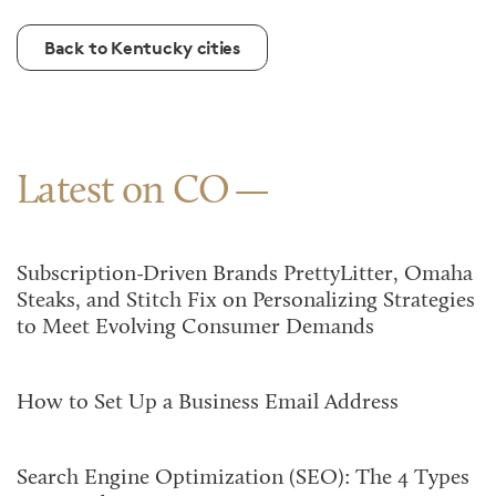
Back to Kentucky cities
Latest on CO
Subscription-Driven Brands PrettyLitter, Omaha
Steaks, and Stitch Fix on Personalizing Strategies
to Meet Evolving Consumer Demands
How to Set Up a Business Email Address
Search Engine Optimization (SEO): The 4 Types