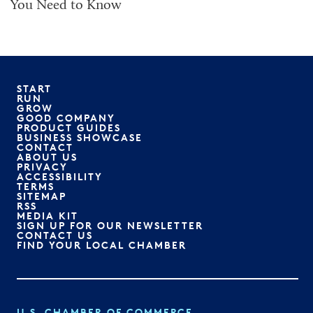
You Need to Know
START
RUN
GROW
GOOD COMPANY
PRODUCT GUIDES
BUSINESS SHOWCASE
CONTACT
ABOUT US
PRIVACY
ACCESSIBILITY
TERMS
SITEMAP
RSS
MEDIA KIT
SIGN UP FOR OUR NEWSLETTER
CONTACT US
FIND YOUR LOCAL CHAMBER
U.S. CHAMBER OF COMMERCE