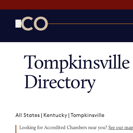
CO— by US Chamber of Commerce
Tompkinsvill
Directory
All States
|
Kentucky
|
Tompkinsville
Looking for Accredited Chambers near you?
See our ma