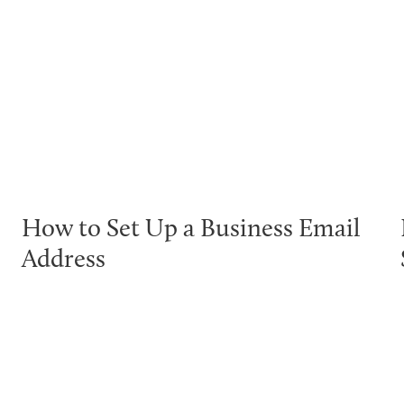
How to Set Up a Business Email
Address