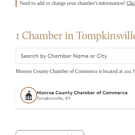
Need to add or change your chamber's information?
Clic
1 Chamber in Tompkinsvill
Search chambers
Monroe County Chamber of Commerce is located at 202 N M
Monroe County Chamber of Commerce
Tompkinsville, KY