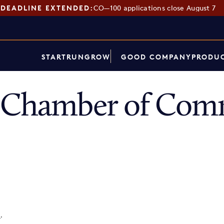
DEADLINE EXTENDED:
CO—100 applications close August 7
START
RUN
GROW
GOOD COMPANY
PRODUC
e Chamber of Com
p
.