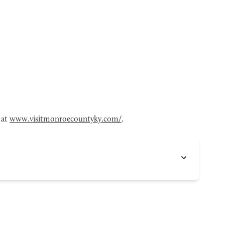
 at
www.visitmonroecountyky.com/
.