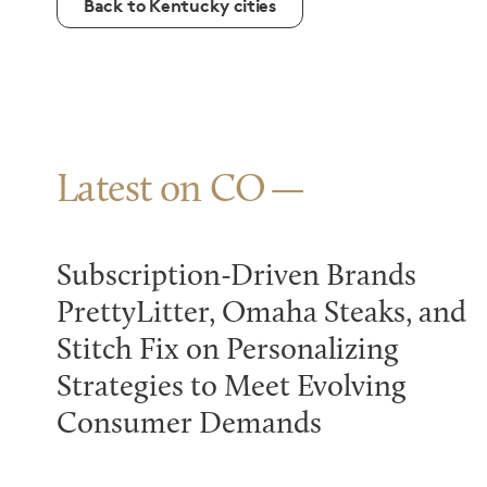
Back to Kentucky cities
Latest on CO
Subscription-Driven Brands
PrettyLitter, Omaha Steaks, and
Stitch Fix on Personalizing
Strategies to Meet Evolving
Consumer Demands