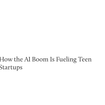
How the AI Boom Is Fueling Teen
Startups