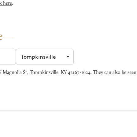
k here
.
e
Filter by city
agnolia St, Tompkinsville, KY 42167-1624. They can also be seen