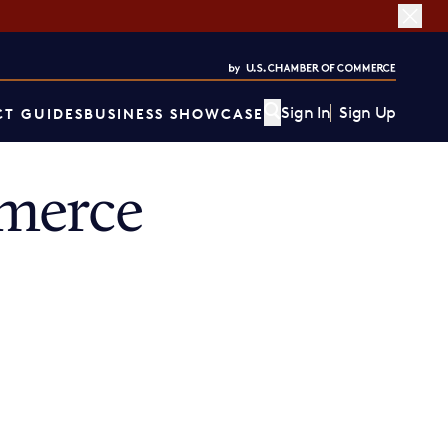
Sign In
Sign Up
T GUIDES
BUSINESS SHOWCASE
merce