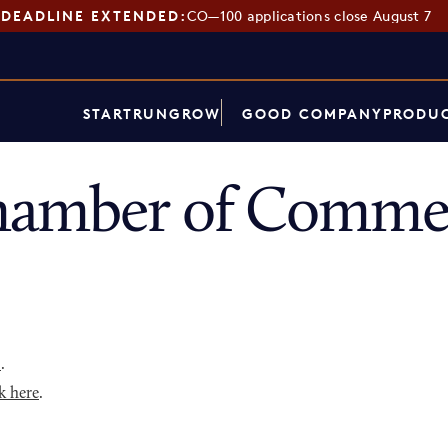
DEADLINE EXTENDED:
CO—100 applications close August 7
START
RUN
GROW
GOOD COMPANY
PRODUC
hamber of Commer
p
.
k here
.