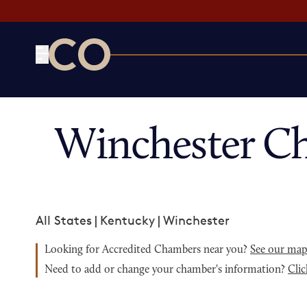
CO— by US Chamber of Commerce
Winchester C
All States
|
Kentucky
|
Winchester
Looking for Accredited Chambers near you?
See our ma
Need to add or change your chamber's information?
Clic