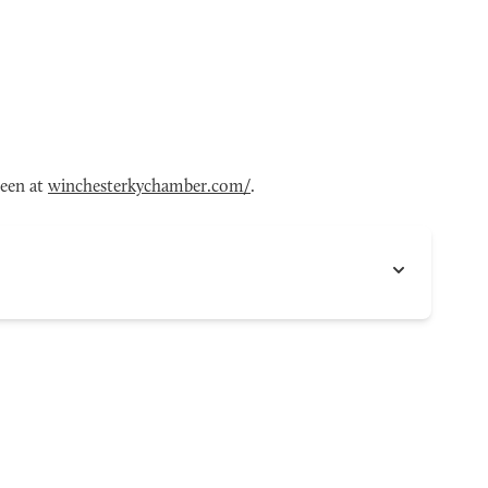
seen at
winchesterkychamber.com/
.