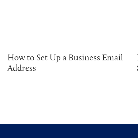
How to Set Up a Business Email
Address