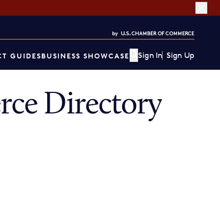
Sign In
Sign Up
T GUIDES
BUSINESS SHOWCASE
ce Directory