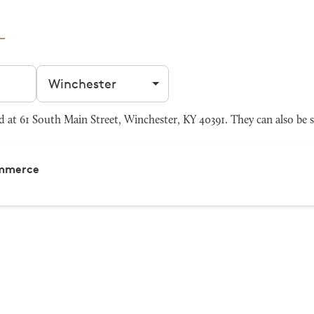
Filter by city
t 61 South Main Street, Winchester, KY 40391. They can also be 
ommerce