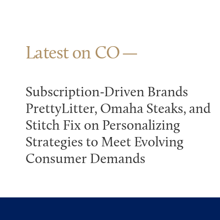
Latest on CO
Subscription-Driven Brands
PrettyLitter, Omaha Steaks, and
Stitch Fix on Personalizing
Strategies to Meet Evolving
Consumer Demands