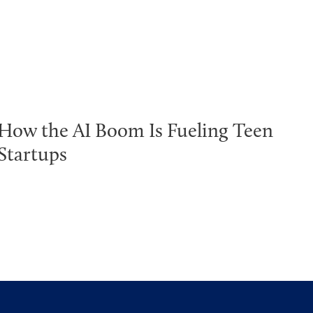
How the AI Boom Is Fueling Teen
Startups