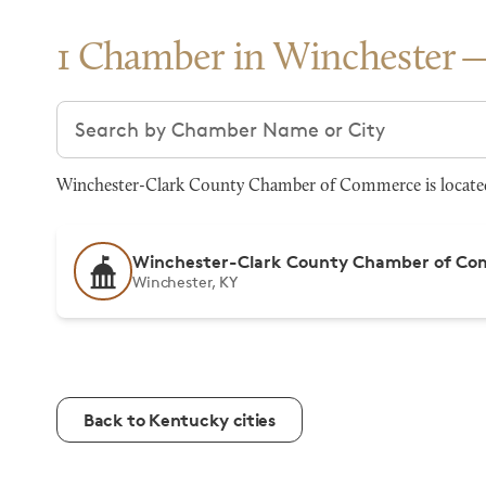
1 Chamber in Winchester
Search chambers
Winchester-Clark County Chamber of Commerce is located a
Winchester-Clark County Chamber of C
Winchester, KY
Back to Kentucky cities