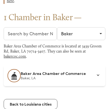
here
.
1 Chamber in Baker
Search chambers
Filter by city
Baker Area Chamber of Commerce is located at 3439 Groom
Rd, Baker, LA 70714-3407. They can also be seen at
bakercoc.com
.
Baker Area Chamber of Commerce
Baker, LA
Back to Louisiana cities