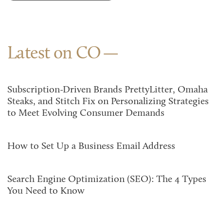
Latest on CO
Subscription-Driven Brands PrettyLitter, Omaha
Steaks, and Stitch Fix on Personalizing Strategies
to Meet Evolving Consumer Demands
How to Set Up a Business Email Address
Search Engine Optimization (SEO): The 4 Types
You Need to Know