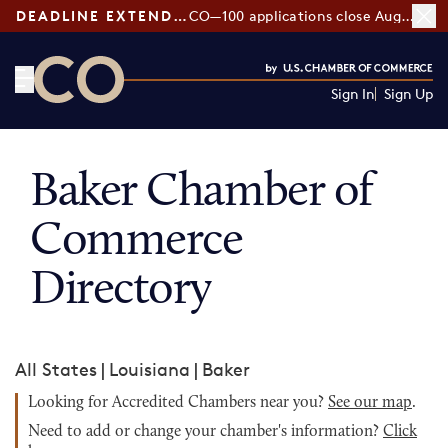
DEADLINE EXTENDED:
CO—100 applications close August 7
Sign In
Sign Up
CO— by US Chamber of Commerce
Baker Chamber of
Commerce
Directory
All States
|
Louisiana
|
Baker
Looking for Accredited Chambers near you?
See our map
.
Need to add or change your chamber's information?
Click