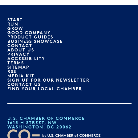
START
RUN
GROW
GOOD COMPANY
PRODUCT GUIDES
BUSINESS SHOWCASE
CONTACT
ABOUT US
PRIVACY
ACCESSIBILITY
TERMS
SITEMAP
RSS
MEDIA KIT
SIGN UP FOR OUR NEWSLETTER
CONTACT US
FIND YOUR LOCAL CHAMBER
U.S. CHAMBER OF COMMERCE
1615 H STREET, NW
WASHINGTON, DC 20062