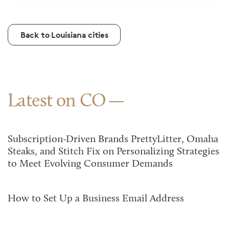
Back to Louisiana cities
Latest on CO
Subscription-Driven Brands PrettyLitter, Omaha
Steaks, and Stitch Fix on Personalizing Strategies
to Meet Evolving Consumer Demands
How to Set Up a Business Email Address