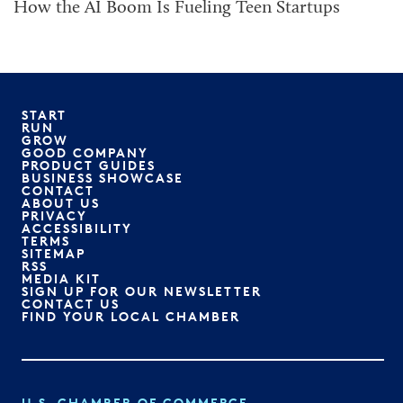
How the AI Boom Is Fueling Teen Startups
START
RUN
GROW
GOOD COMPANY
PRODUCT GUIDES
BUSINESS SHOWCASE
CONTACT
ABOUT US
PRIVACY
ACCESSIBILITY
TERMS
SITEMAP
RSS
MEDIA KIT
SIGN UP FOR OUR NEWSLETTER
CONTACT US
FIND YOUR LOCAL CHAMBER
U.S. CHAMBER OF COMMERCE