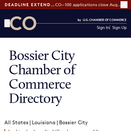
DEADLINE EXTENDED:
CO—100 applications close August 7
Sign In
Sign Up
CO— by US Chamber of Commerce
Bossier City
Chamber of
Commerce
Directory
All States
|
Louisiana
|
Bossier City