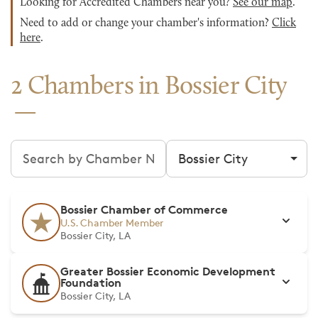
Looking for Accredited Chambers near you?
See our map
.
Need to add or change your chamber's information?
Click
here
.
2 Chambers in Bossier City
Search chambers
Filter by city
Bossier Chamber of Commerce
U.S. Chamber Member
Bossier City, LA
Greater Bossier Economic Development
Foundation
Bossier City, LA