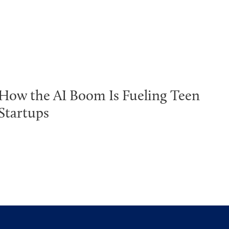
How the AI Boom Is Fueling Teen
Startups