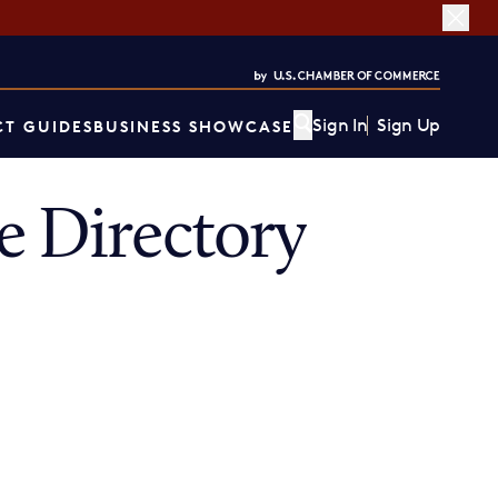
Sign In
Sign Up
T GUIDES
BUSINESS SHOWCASE
 Directory