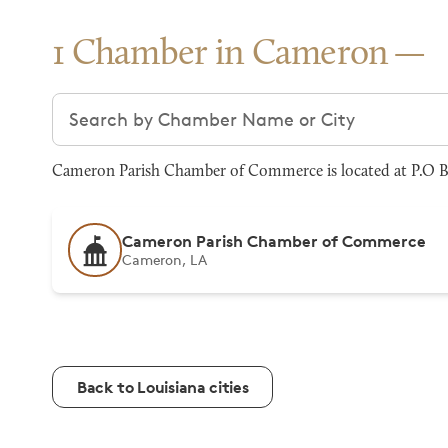
1 Chamber in Cameron
Search chambers
Cameron Parish Chamber of Commerce is located at P.O B
Cameron Parish Chamber of Commerce
Cameron, LA
Back to Louisiana cities