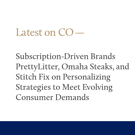
Latest on CO
Subscription-Driven Brands
PrettyLitter, Omaha Steaks, and
Stitch Fix on Personalizing
Strategies to Meet Evolving
Consumer Demands