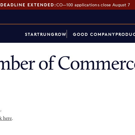
DEADLINE EXTENDED:
CO—100 applications close August 7
START
RUN
GROW
GOOD COMPANY
PRODUC
ber of Commerce
p
.
k here
.