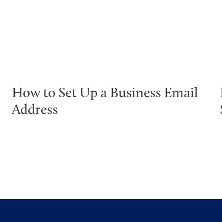
How to Set Up a Business Email
Address