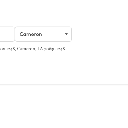
Filter by city
ox 1248, Cameron, LA 70631-1248.