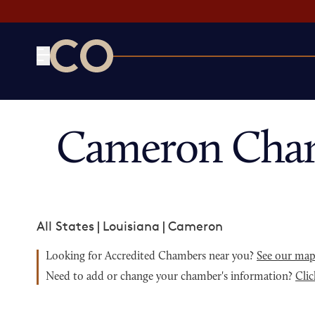
CO— by US Chamber of Commerce
Cameron Cham
All States
|
Louisiana
|
Cameron
Looking for Accredited Chambers near you?
See our ma
Need to add or change your chamber's information?
Clic