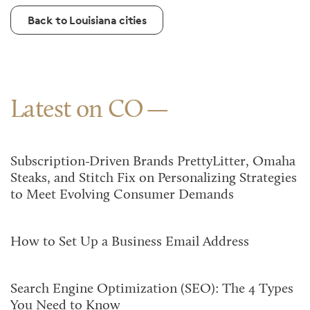
Back to Louisiana cities
Latest on CO
Subscription-Driven Brands PrettyLitter, Omaha
Steaks, and Stitch Fix on Personalizing Strategies
to Meet Evolving Consumer Demands
How to Set Up a Business Email Address
Search Engine Optimization (SEO): The 4 Types
You Need to Know