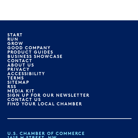
START
RUN
GROW
GOOD COMPANY
PRODUCT GUIDES
BUSINESS SHOWCASE
CONTACT
ABOUT US
PRIVACY
ACCESSIBILITY
TERMS
SITEMAP
RSS
MEDIA KIT
SIGN UP FOR OUR NEWSLETTER
CONTACT US
FIND YOUR LOCAL CHAMBER
U.S. CHAMBER OF COMMERCE
1615 H STREET, NW