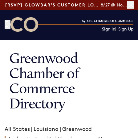
[RSVP] GLOWBAR'S CUSTOMER LOYALTY TIPS
8/27 @ Noon ET
Sign In
Sign Up
CO— by US Chamber of Commerce
Greenwood
Chamber of
Commerce
Directory
All States
|
Louisiana
|
Greenwood