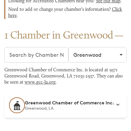
Looking for Accredited Chambers near you?
See our map
.
Need to add or change your chamber's information?
Click
here
.
1 Chamber in Greenwood
Search chambers
Filter by city
Greenwood Chamber of Commerce Inc. is located at 9371
Greenwood Road, Greenwood, LA 71033-2937. They can also
be seen at
www.gcc-la.org
.
Greenwood Chamber of Commerce Inc.
Greenwood, LA