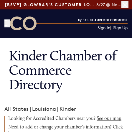
[RSVP] GLOWBAR'S CUSTOMER LOYALTY TIPS
8/27 @ Noon ET
Sign In
Sign Up
CO— by US Chamber of Commerce
Kinder Chamber of
Commerce
Directory
All States
|
Louisiana
|
Kinder
Looking for Accredited Chambers near you?
See our map
.
Need to add or change your chamber's information?
Click