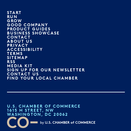
START
RUN
GROW
GOOD COMPANY
PRODUCT GUIDES
BUSINESS SHOWCASE
CONTACT
ABOUT US
PRIVACY
ACCESSIBILITY
TERMS
SITEMAP
RSS
MEDIA KIT
SIGN UP FOR OUR NEWSLETTER
CONTACT US
FIND YOUR LOCAL CHAMBER
U.S. CHAMBER OF COMMERCE
1615 H STREET, NW
WASHINGTON, DC 20062