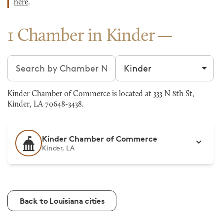
here
.
1 Chamber in Kinder
Search chambers
Filter by city
Kinder Chamber of Commerce is located at 333 N 8th St,
Kinder, LA 70648-3438.
Kinder Chamber of Commerce
Kinder, LA
Back to Louisiana cities