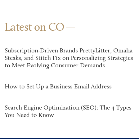
Latest on CO
Subscription-Driven Brands PrettyLitter, Omaha
Steaks, and Stitch Fix on Personalizing Strategies
to Meet Evolving Consumer Demands
How to Set Up a Business Email Address
Search Engine Optimization (SEO): The 4 Types
You Need to Know