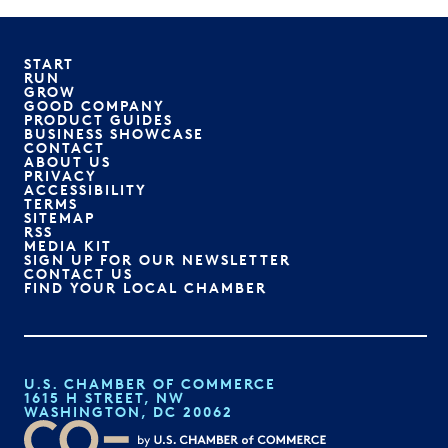
START
RUN
GROW
GOOD COMPANY
PRODUCT GUIDES
BUSINESS SHOWCASE
CONTACT
ABOUT US
PRIVACY
ACCESSIBILITY
TERMS
SITEMAP
RSS
MEDIA KIT
SIGN UP FOR OUR NEWSLETTER
CONTACT US
FIND YOUR LOCAL CHAMBER
U.S. CHAMBER OF COMMERCE
1615 H STREET, NW
WASHINGTON, DC 20062