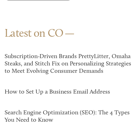
Latest on CO
Subscription-Driven Brands PrettyLitter, Omaha
Steaks, and Stitch Fix on Personalizing Strategies
to Meet Evolving Consumer Demands
How to Set Up a Business Email Address
Search Engine Optimization (SEO): The 4 Types
You Need to Know