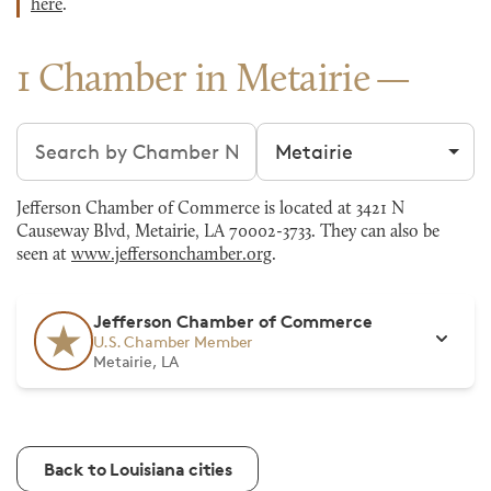
here
.
1 Chamber in Metairie
Search chambers
Filter by city
Jefferson Chamber of Commerce is located at 3421 N
Causeway Blvd, Metairie, LA 70002-3733. They can also be
seen at
www.jeffersonchamber.org
.
Jefferson Chamber of Commerce
U.S. Chamber Member
Metairie, LA
Back to Louisiana cities