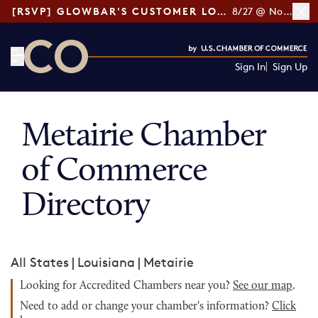
[RSVP] GLOWBAR'S CUSTOMER LOYALTY TIPS
8/27 @ Noon ET
Sign In
Sign Up
CO— by US Chamber of Commerce
Metairie Chamber
of Commerce
Directory
All States
|
Louisiana
|
Metairie
Looking for Accredited Chambers near you?
See our map
.
Need to add or change your chamber's information?
Click