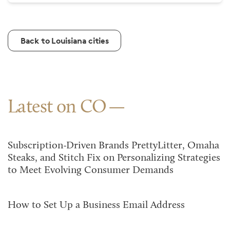
Back to Louisiana cities
Latest on CO
Subscription-Driven Brands PrettyLitter, Omaha
Steaks, and Stitch Fix on Personalizing Strategies
to Meet Evolving Consumer Demands
How to Set Up a Business Email Address