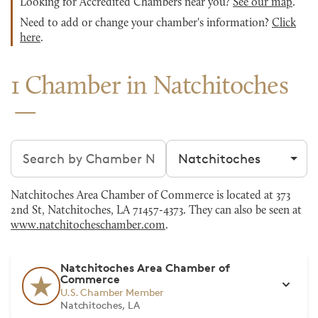
Looking for Accredited Chambers near you?
See our map
.
Need to add or change your chamber's information?
Click
here
.
1 Chamber in Natchitoches
Search chambers
Filter by city
Natchitoches Area Chamber of Commerce is located at 373
2nd St, Natchitoches, LA 71457-4373. They can also be seen at
www.natchitocheschamber.com
.
Natchitoches Area Chamber of
Commerce
U.S. Chamber Member
Natchitoches, LA