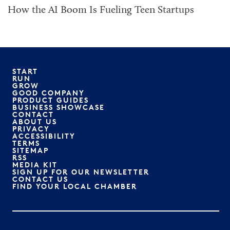
How the AI Boom Is Fueling Teen Startups
START
RUN
GROW
GOOD COMPANY
PRODUCT GUIDES
BUSINESS SHOWCASE
CONTACT
ABOUT US
PRIVACY
ACCESSIBILITY
TERMS
SITEMAP
RSS
MEDIA KIT
SIGN UP FOR OUR NEWSLETTER
CONTACT US
FIND YOUR LOCAL CHAMBER