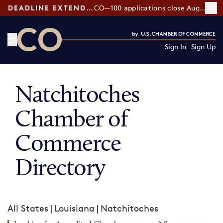
DEADLINE EXTENDED:
CO—100 applications close August 7
Sign In
Sign Up
CO— by US Chamber of Commerce
Natchitoches
Chamber of
Commerce
Directory
All States
|
Louisiana
|
Natchitoches