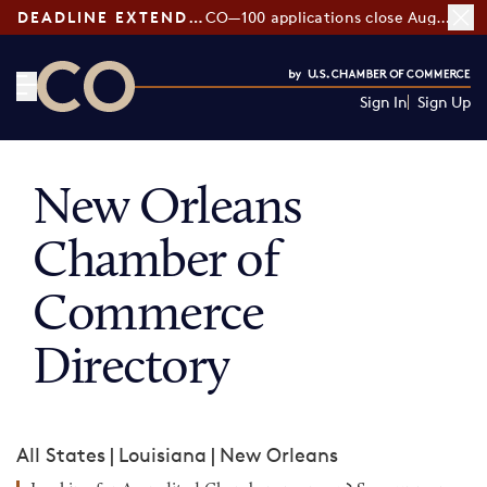
DEADLINE EXTENDED:
CO—100 applications close August 7
Sign In
Sign Up
CO— by US Chamber of Commerce
New Orleans
Chamber of
Commerce
Directory
All States
|
Louisiana
|
New Orleans