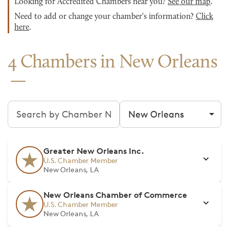
Looking for Accredited Chambers near you?
See our map
.
Need to add or change your chamber's information?
Click
here
.
4 Chambers in New Orleans
Search chambers
Filter by city
Greater New Orleans Inc.
U.S. Chamber Member
New Orleans, LA
New Orleans Chamber of Commerce
U.S. Chamber Member
New Orleans, LA