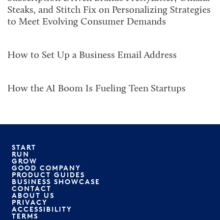
Steaks, and Stitch Fix on Personalizing Strategies
to Meet Evolving Consumer Demands
How to Set Up a Business Email Address
How the AI Boom Is Fueling Teen Startups
START
RUN
GROW
GOOD COMPANY
PRODUCT GUIDES
BUSINESS SHOWCASE
CONTACT
ABOUT US
PRIVACY
ACCESSIBILITY
TERMS