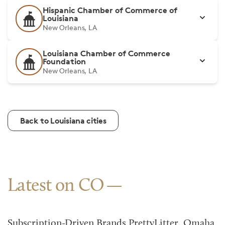
Hispanic Chamber of Commerce of
Louisiana
New Orleans, LA
Louisiana Chamber of Commerce
Foundation
New Orleans, LA
Back to Louisiana cities
Latest on CO
Subscription-Driven Brands PrettyLitter, Omaha