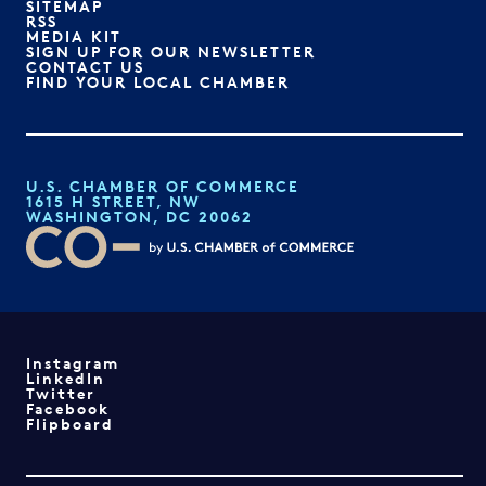
SITEMAP
RSS
MEDIA KIT
SIGN UP FOR OUR NEWSLETTER
CONTACT US
FIND YOUR LOCAL CHAMBER
U.S. CHAMBER OF COMMERCE
1615 H STREET, NW
WASHINGTON, DC 20062
Instagram
LinkedIn
Twitter
Facebook
Flipboard