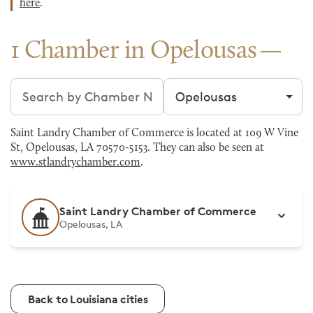
here
.
1 Chamber in Opelousas
Search chambers
Filter by city
Saint Landry Chamber of Commerce is located at 109 W Vine
St, Opelousas, LA 70570-5153. They can also be seen at
www.stlandrychamber.com
.
Saint Landry Chamber of Commerce
Opelousas, LA
Back to Louisiana cities