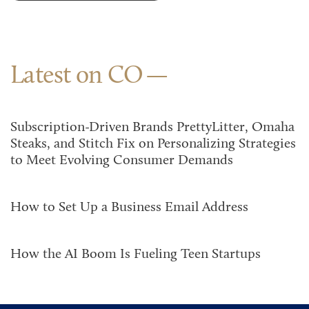
Latest on CO
Subscription-Driven Brands PrettyLitter, Omaha
Steaks, and Stitch Fix on Personalizing Strategies
to Meet Evolving Consumer Demands
How to Set Up a Business Email Address
How the AI Boom Is Fueling Teen Startups