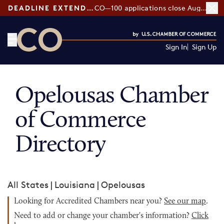
DEADLINE EXTENDED:
CO—100 applications close August 7
Sign In
Sign Up
CO— by US Chamber of Commerce
Opelousas Chamber
of Commerce
Directory
All States
|
Louisiana
|
Opelousas
Looking for Accredited Chambers near you?
See our map
.
Need to add or change your chamber's information?
Click