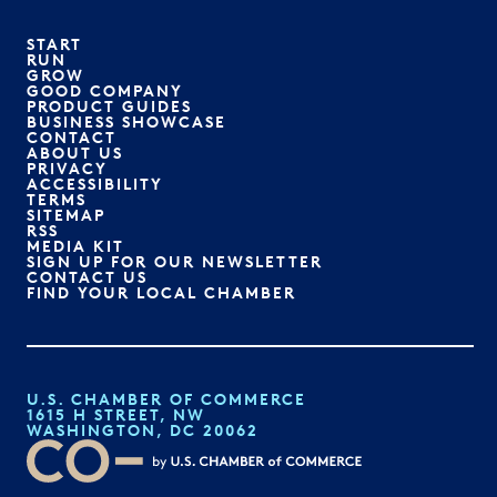
START
RUN
GROW
GOOD COMPANY
PRODUCT GUIDES
BUSINESS SHOWCASE
CONTACT
ABOUT US
PRIVACY
ACCESSIBILITY
TERMS
SITEMAP
RSS
MEDIA KIT
SIGN UP FOR OUR NEWSLETTER
CONTACT US
FIND YOUR LOCAL CHAMBER
U.S. CHAMBER OF COMMERCE
1615 H STREET, NW
WASHINGTON, DC 20062