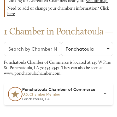
Looking for Accredited Chambers near you?
See our map
.
Need to add or change your chamber's information?
Click
here
.
1 Chamber in Ponchatoula
Search chambers
Filter by city
Ponchatoula Chamber of Commerce is located at 145 W Pine
St, Ponchatoula, LA 70454-3347. They can also be seen at
www.ponchatoulachamber.com
.
Ponchatoula Chamber of Commerce
U.S. Chamber Member
Ponchatoula, LA