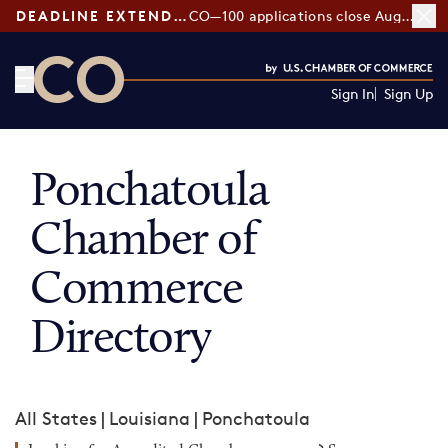
DEADLINE EXTENDED:
CO—100 applications close August 7
Sign In
Sign Up
CO— by US Chamber of Commerce
Ponchatoula
Chamber of
Commerce
Directory
All States
|
Louisiana
|
Ponchatoula