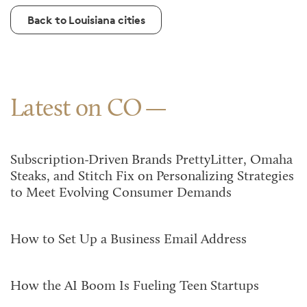
Back to Louisiana cities
Latest on CO
Subscription-Driven Brands PrettyLitter, Omaha
Steaks, and Stitch Fix on Personalizing Strategies
to Meet Evolving Consumer Demands
How to Set Up a Business Email Address
How the AI Boom Is Fueling Teen Startups