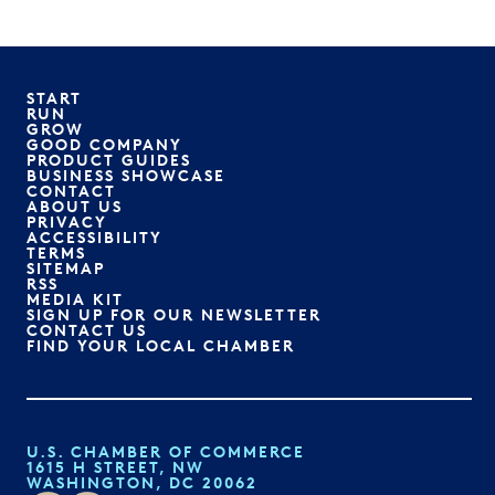
START
RUN
GROW
GOOD COMPANY
PRODUCT GUIDES
BUSINESS SHOWCASE
CONTACT
ABOUT US
PRIVACY
ACCESSIBILITY
TERMS
SITEMAP
RSS
MEDIA KIT
SIGN UP FOR OUR NEWSLETTER
CONTACT US
FIND YOUR LOCAL CHAMBER
U.S. CHAMBER OF COMMERCE
1615 H STREET, NW
WASHINGTON, DC 20062