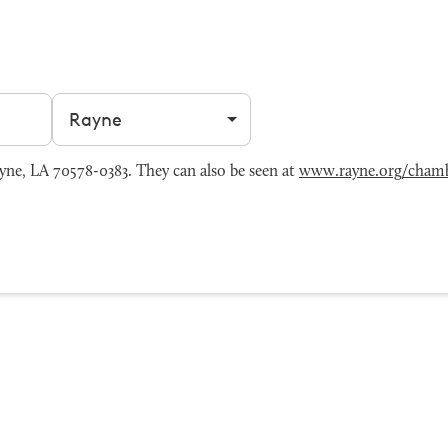
Filter by city
ne, LA 70578-0383. They can also be seen at
www.rayne.org/cham