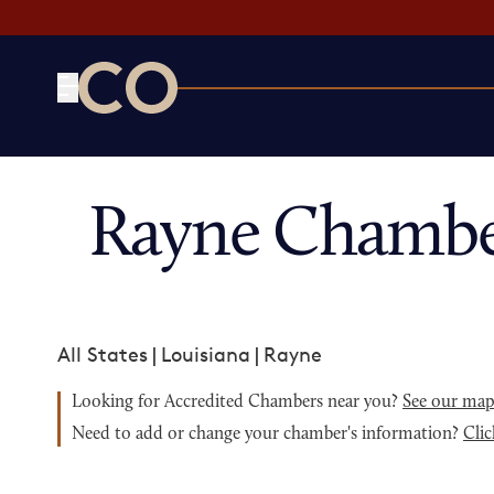
CO— by US Chamber of Commerce
Rayne Chambe
All States
|
Louisiana
|
Rayne
Looking for Accredited Chambers near you?
See our ma
Need to add or change your chamber's information?
Clic