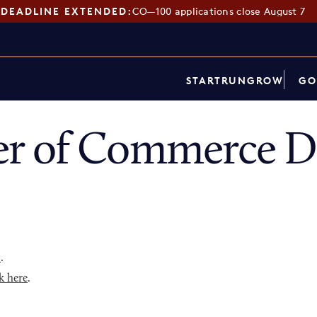
DEADLINE EXTENDED:
CO—100 applications close August 7
START
RUN
GROW
GO
r of Commerce Di
p
.
k here
.