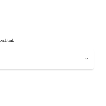
ber.html
.