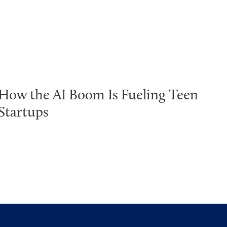
How the AI Boom Is Fueling Teen
Startups