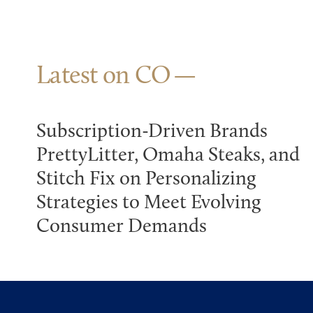
Latest on CO
Subscription-Driven Brands
PrettyLitter, Omaha Steaks, and
Stitch Fix on Personalizing
Strategies to Meet Evolving
Consumer Demands