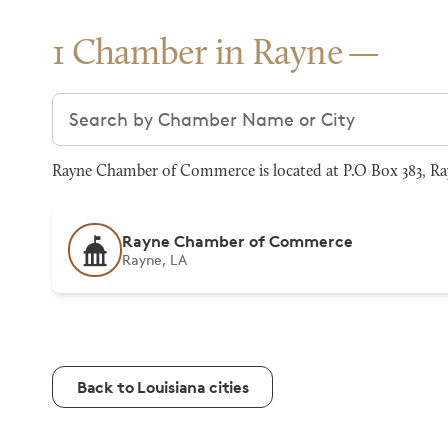
1 Chamber in Rayne
Search chambers
Rayne Chamber of Commerce is located at P.O Box 383, Ray
Rayne Chamber of Commerce
Rayne, LA
Back to Louisiana cities