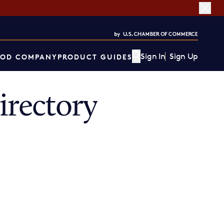
Sign In
Sign Up
OD COMPANY
PRODUCT GUIDES
rectory