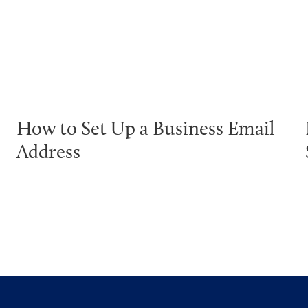
How to Set Up a Business Email
Address