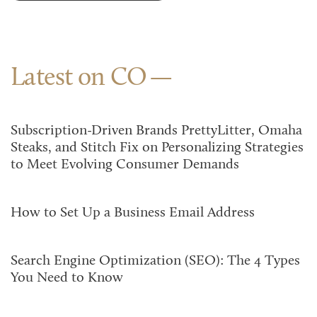
Latest on CO
Subscription-Driven Brands PrettyLitter, Omaha
Steaks, and Stitch Fix on Personalizing Strategies
to Meet Evolving Consumer Demands
How to Set Up a Business Email Address
Search Engine Optimization (SEO): The 4 Types
You Need to Know