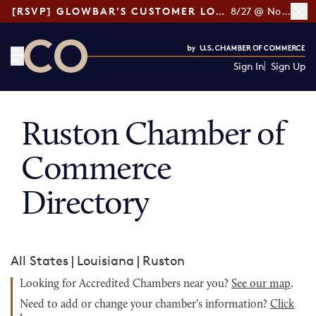
[RSVP] GLOWBAR'S CUSTOMER LOYALTY TIPS
8/27 @ Noon ET
Sign In
Sign Up
CO— by US Chamber of Commerce
Ruston Chamber of
Commerce
Directory
All States
|
Louisiana
|
Ruston
Looking for Accredited Chambers near you?
See our map
.
Need to add or change your chamber's information?
Click