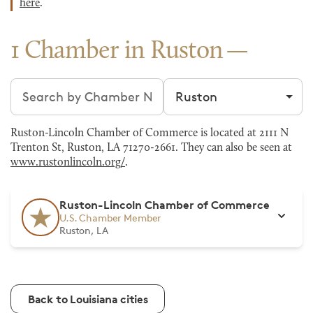
here
.
1 Chamber in Ruston
Search chambers
Filter by city
Ruston-Lincoln Chamber of Commerce is located at 2111 N
Trenton St, Ruston, LA 71270-2661. They can also be seen at
www.rustonlincoln.org/
.
Ruston-Lincoln Chamber of Commerce
U.S. Chamber Member
Ruston, LA
Back to Louisiana cities