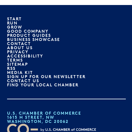
START
RUN
GROW
GOOD COMPANY
PRODUCT GUIDES
BUSINESS SHOWCASE
CONTACT
ABOUT US
PRIVACY
ACCESSIBILITY
TERMS
SITEMAP
RSS
MEDIA KIT
SIGN UP FOR OUR NEWSLETTER
CONTACT US
FIND YOUR LOCAL CHAMBER
U.S. CHAMBER OF COMMERCE
1615 H STREET, NW
WASHINGTON, DC 20062