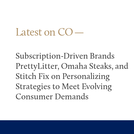
Latest on CO
Subscription-Driven Brands
PrettyLitter, Omaha Steaks, and
Stitch Fix on Personalizing
Strategies to Meet Evolving
Consumer Demands