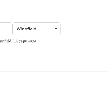
Filter by city
nfield, LA 71483-0565.