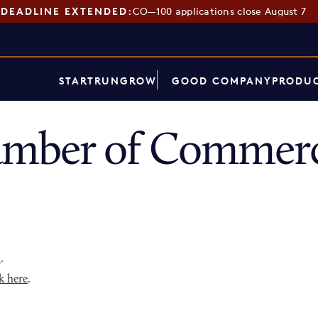
DEADLINE EXTENDED:
CO—100 applications close August 7
START
RUN
GROW
GOOD COMPANY
PRODUC
amber of Commerc
p
.
k here
.