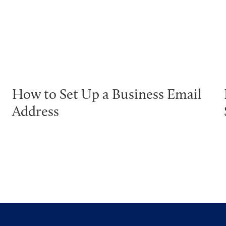
How to Set Up a Business Email
Address