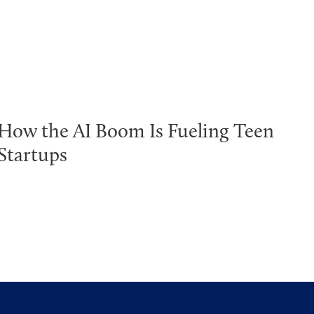
How the AI Boom Is Fueling Teen
Startups