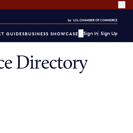
Sign In
Sign Up
T GUIDES
BUSINESS SHOWCASE
e Directory