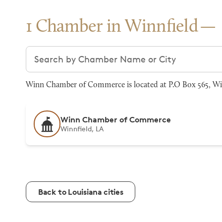
1 Chamber in Winnfield
Search chambers
Winn Chamber of Commerce is located at P.O Box 565, Win
Winn Chamber of Commerce
Winnfield, LA
Back to Louisiana cities