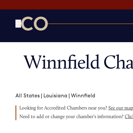
CO— by US Chamber of Commerce
Winnfield Ch
All States
|
Louisiana
|
Winnfield
Looking for Accredited Chambers near you?
See our ma
Need to add or change your chamber's information?
Clic