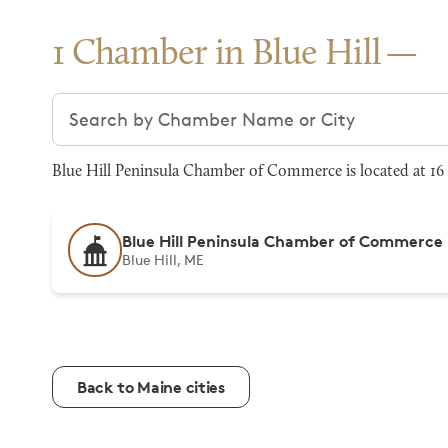
1 Chamber in Blue Hill
Search chambers
Blue Hill Peninsula Chamber of Commerce is located at 16 
Blue Hill Peninsula Chamber of Commerce
Blue Hill, ME
Back to Maine cities