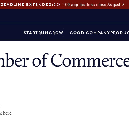
DEADLINE EXTENDED:
CO—100 applications close August 7
START
RUN
GROW
GOOD COMPANY
PRODUC
mber of Commerce
p
.
k here
.