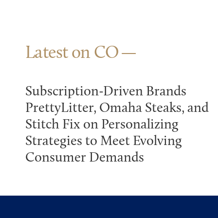
Latest on CO
Subscription-Driven Brands
PrettyLitter, Omaha Steaks, and
Stitch Fix on Personalizing
Strategies to Meet Evolving
Consumer Demands