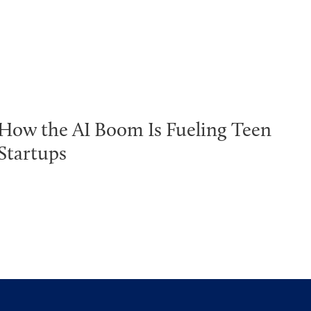
How the AI Boom Is Fueling Teen
Startups