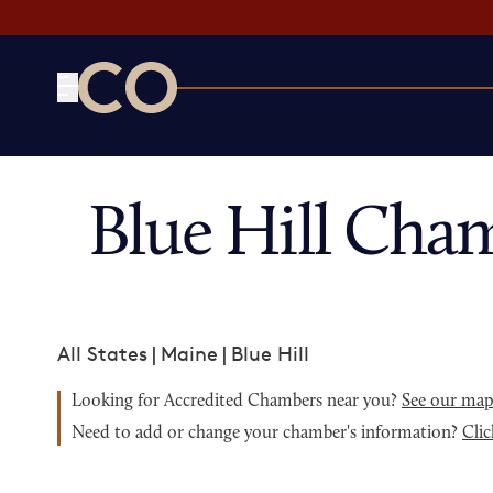
CO— by US Chamber of Commerce
Blue Hill Cha
All States
|
Maine
|
Blue Hill
Looking for Accredited Chambers near you?
See our ma
Need to add or change your chamber's information?
Clic