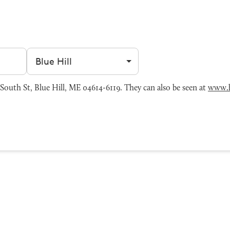
Filter by city
South St, Blue Hill, ME 04614-6119. They can also be seen at
www.b