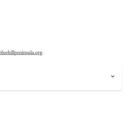
luehillpeninsula.org
.