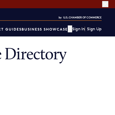
Sign In
Sign Up
T GUIDES
BUSINESS SHOWCASE
 Directory