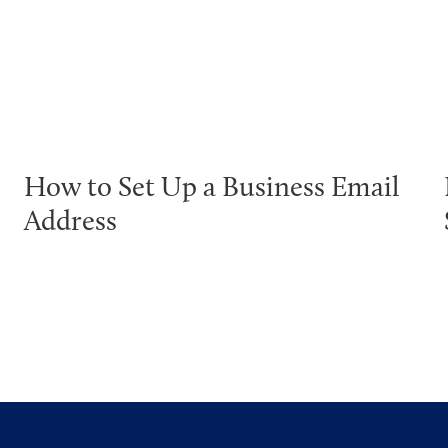
How to Set Up a Business Email
Address