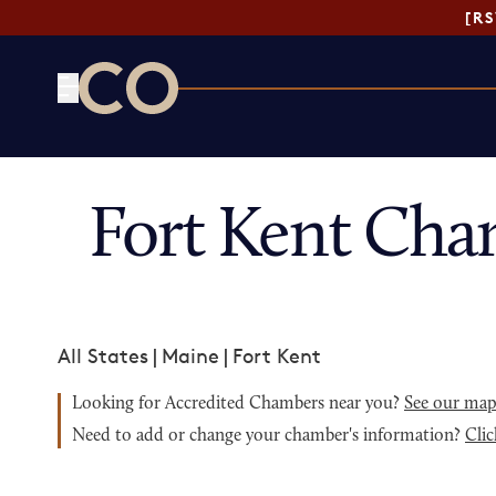
[R
CO— by US Chamber of Commerce
Fort Kent Cha
All States
|
Maine
|
Fort Kent
Looking for Accredited Chambers near you?
See our ma
Need to add or change your chamber's information?
Clic