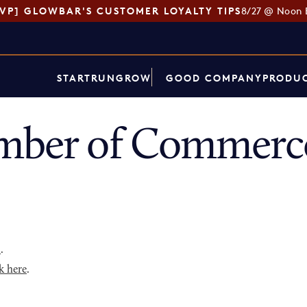
SVP] GLOWBAR'S CUSTOMER LOYALTY TIPS
8/27 @ Noon 
START
RUN
GROW
GOOD COMPANY
PRODUC
mber of Commerce
p
.
k here
.