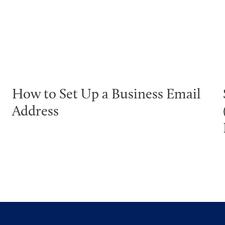
How to Set Up a Business Email
Address