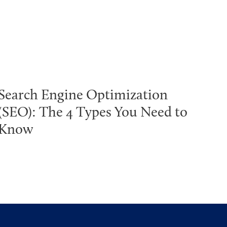
Search Engine Optimization
(SEO): The 4 Types You Need to
Know