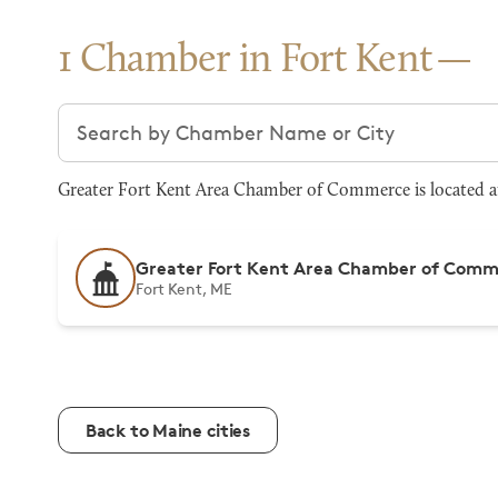
1 Chamber in Fort Kent
Search chambers
Greater Fort Kent Area Chamber of Commerce is located at 
Greater Fort Kent Area Chamber of Com
Fort Kent, ME
Back to Maine cities