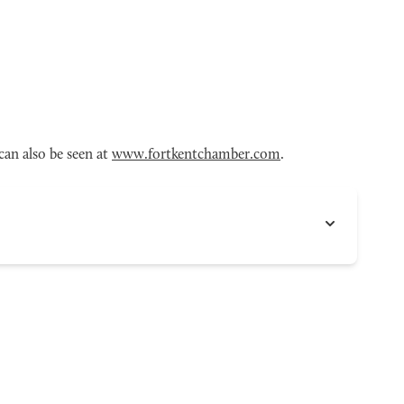
an also be seen at
www.fortkentchamber.com
.