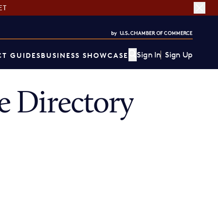
ET
Sign In
Sign Up
T GUIDES
BUSINESS SHOWCASE
 Directory