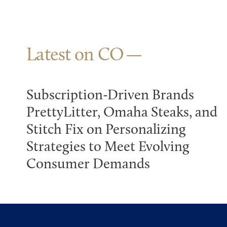
Latest on CO
Subscription-Driven Brands
PrettyLitter, Omaha Steaks, and
Stitch Fix on Personalizing
Strategies to Meet Evolving
Consumer Demands