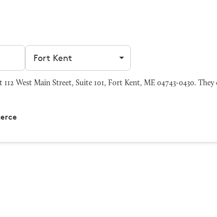
Filter by city
112 West Main Street, Suite 101, Fort Kent, ME 04743-0430. They c
merce