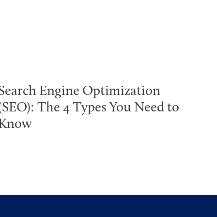
Search Engine Optimization
(SEO): The 4 Types You Need to
Know