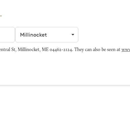
Filter by city
tral St, Millinocket, ME 04462-2124. They can also be seen at
www