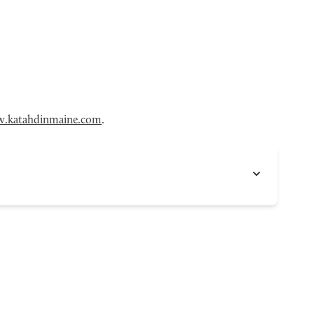
.katahdinmaine.com
.