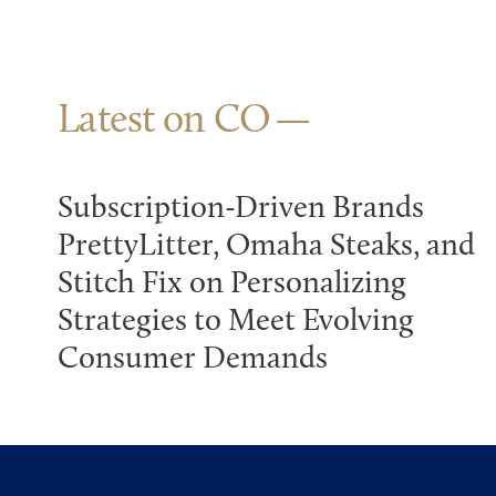
Latest on CO
Subscription-Driven Brands
PrettyLitter, Omaha Steaks, and
Stitch Fix on Personalizing
Strategies to Meet Evolving
Consumer Demands