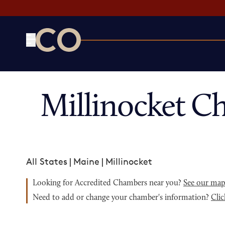
CO— by US Chamber of Commerce
Millinocket C
All States
|
Maine
|
Millinocket
Looking for Accredited Chambers near you?
See our ma
Need to add or change your chamber's information?
Clic