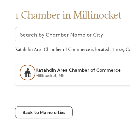
1 Chamber in Millinocket
Search chambers
Katahdin Area Chamber of Commerce is located at 1029 Cen
Katahdin Area Chamber of Commerce
Millinocket, ME
Back to Maine cities