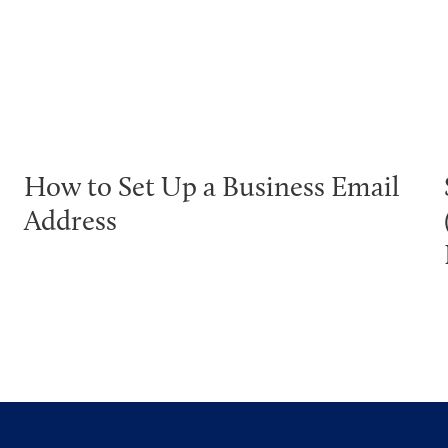
How to Set Up a Business Email
Address