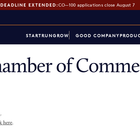
DEADLINE EXTENDED:
CO—100 applications close August 7
START
RUN
GROW
GOOD COMPANY
PRODUC
hamber of Commer
p
.
k here
.