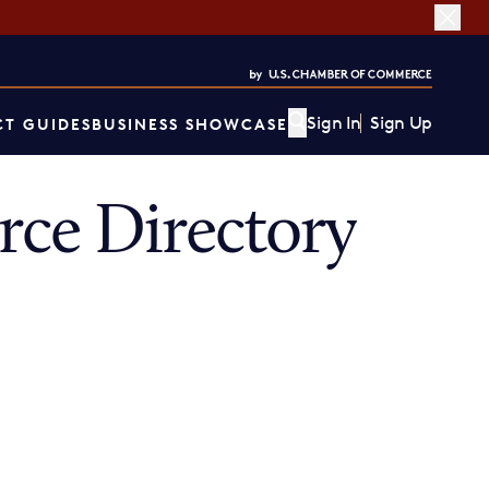
Sign In
Sign Up
T GUIDES
BUSINESS SHOWCASE
ce Directory