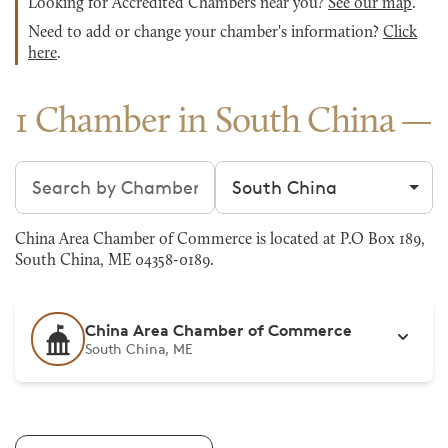
Looking for Accredited Chambers near you?
See our map
.
Need to add or change your chamber's information?
Click
here
.
1 Chamber in South China
Search chambers
Filter by city
China Area Chamber of Commerce is located at P.O Box 189,
South China, ME 04358-0189.
China Area Chamber of Commerce
South China, ME