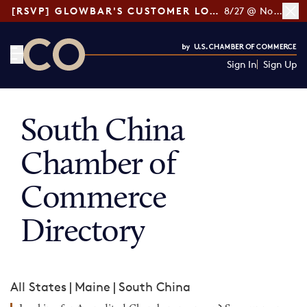
[RSVP] GLOWBAR'S CUSTOMER LOYALTY TIPS
8/27 @ Noon ET
Sign In
Sign Up
CO— by US Chamber of Commerce
South China
Chamber of
Commerce
Directory
All States
|
Maine
|
South China