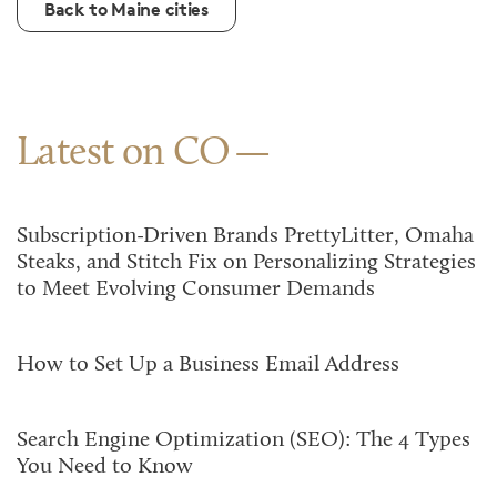
Back to Maine cities
Latest on CO
Subscription-Driven Brands PrettyLitter, Omaha
Steaks, and Stitch Fix on Personalizing Strategies
to Meet Evolving Consumer Demands
How to Set Up a Business Email Address
Search Engine Optimization (SEO): The 4 Types
You Need to Know