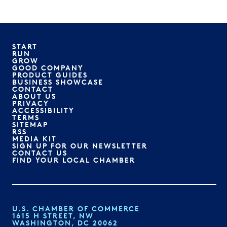
START
RUN
GROW
GOOD COMPANY
PRODUCT GUIDES
BUSINESS SHOWCASE
CONTACT
ABOUT US
PRIVACY
ACCESSIBILITY
TERMS
SITEMAP
RSS
MEDIA KIT
SIGN UP FOR OUR NEWSLETTER
CONTACT US
FIND YOUR LOCAL CHAMBER
U.S. CHAMBER OF COMMERCE
1615 H STREET, NW
WASHINGTON, DC 20062