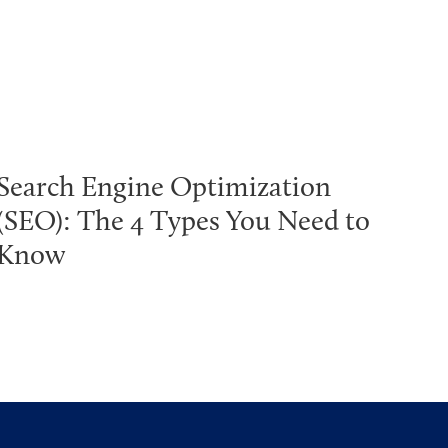
Search Engine Optimization
(SEO): The 4 Types You Need to
Know