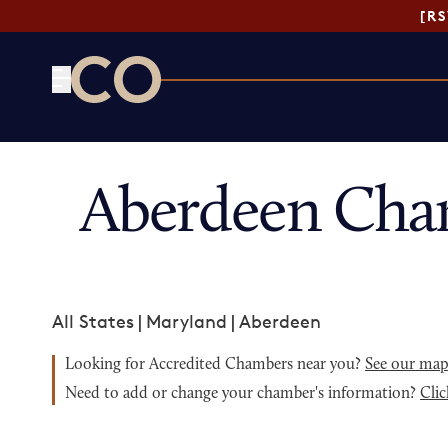
[R
CO— by US Chamber of Commerce
Aberdeen Cha
All States
|
Maryland
|
Aberdeen
Looking for Accredited Chambers near you?
See our ma
Need to add or change your chamber's information?
Clic