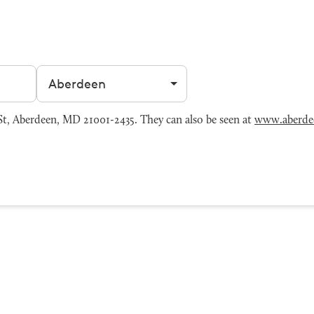
Filter by city
, Aberdeen, MD 21001-2435. They can also be seen at
www.aberde