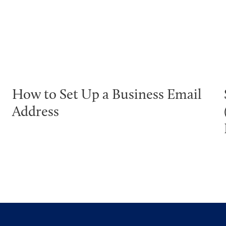
How to Set Up a Business Email
Address