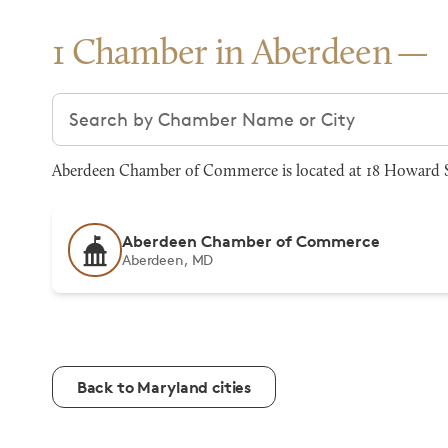
1 Chamber in Aberdeen
Search chambers
Aberdeen Chamber of Commerce is located at 18 Howard St
Aberdeen Chamber of Commerce
Aberdeen, MD
Back to Maryland cities