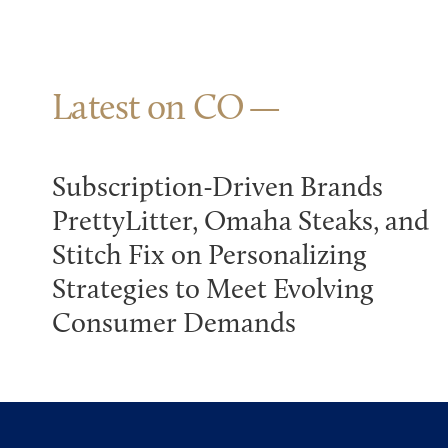
Latest on CO
Subscription-Driven Brands
PrettyLitter, Omaha Steaks, and
Stitch Fix on Personalizing
Strategies to Meet Evolving
Consumer Demands