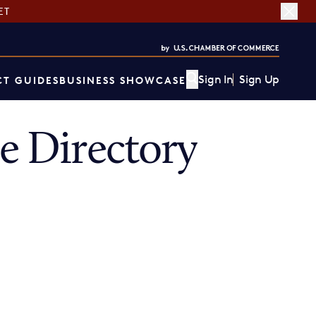
ET
Sign In
Sign Up
T GUIDES
BUSINESS SHOWCASE
 Directory