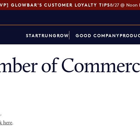
SVP] GLOWBAR'S CUSTOMER LOYALTY TIPS
8/27 @ Noon 
START
RUN
GROW
GOOD COMPANY
PRODUC
mber of Commerce
p
.
k here
.