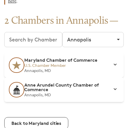
here
.
2 Chambers in Annapolis
Search chambers
Filter by city
Maryland Chamber of Commerce
U.S. Chamber Member
Annapolis, MD
Anne Arundel County Chamber of
Commerce
Annapolis, MD
Back to Maryland cities