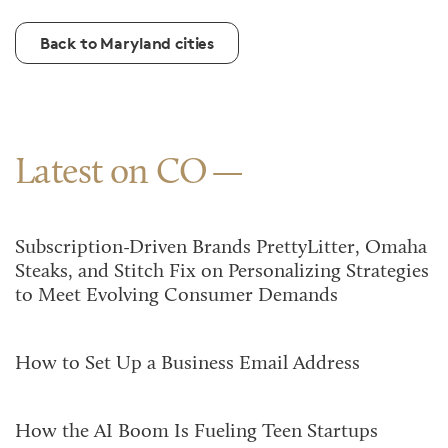
Back to Maryland cities
Latest on CO
Subscription-Driven Brands PrettyLitter, Omaha
Steaks, and Stitch Fix on Personalizing Strategies
to Meet Evolving Consumer Demands
How to Set Up a Business Email Address
How the AI Boom Is Fueling Teen Startups