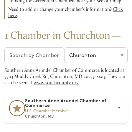
Looking for Accredited Chambers near you?
See our map
.
Need to add or change your chamber's information?
Click
here
.
1 Chamber in Churchton
Search chambers
Filter by city
Southern Anne Arundel Chamber of Commerce is located at
5503 Muddy Creek Rd, Churchton, MD 20733-2403. They can
also be seen at
www.southcounty.org
.
Southern Anne Arundel Chamber of
Commerce
U.S. Chamber Member
Churchton, MD