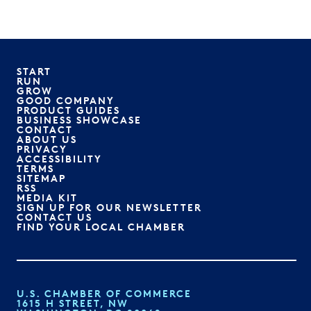
START
RUN
GROW
GOOD COMPANY
PRODUCT GUIDES
BUSINESS SHOWCASE
CONTACT
ABOUT US
PRIVACY
ACCESSIBILITY
TERMS
SITEMAP
RSS
MEDIA KIT
SIGN UP FOR OUR NEWSLETTER
CONTACT US
FIND YOUR LOCAL CHAMBER
U.S. CHAMBER OF COMMERCE
1615 H STREET, NW