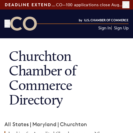
DEADLINE EXTENDED:
CO—100 applications close August 7
Sign In
Sign Up
CO— by US Chamber of Commerce
Churchton
Chamber of
Commerce
Directory
All States
|
Maryland
|
Churchton