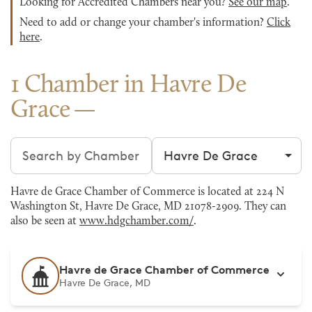
Looking for Accredited Chambers near you?
See our map
.
Need to add or change your chamber's information?
Click
here
.
1 Chamber in Havre De
Grace
Search chambers
Filter by city
Havre de Grace Chamber of Commerce is located at 224 N
Washington St, Havre De Grace, MD 21078-2909. They can
also be seen at
www.hdgchamber.com/
.
Havre de Grace Chamber of Commerce
Havre De Grace, MD