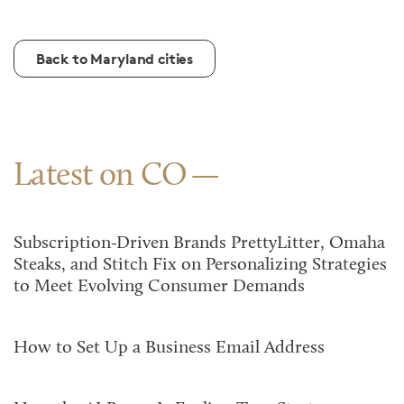
Back to Maryland cities
Latest on CO
Subscription-Driven Brands PrettyLitter, Omaha
Steaks, and Stitch Fix on Personalizing Strategies
to Meet Evolving Consumer Demands
How to Set Up a Business Email Address