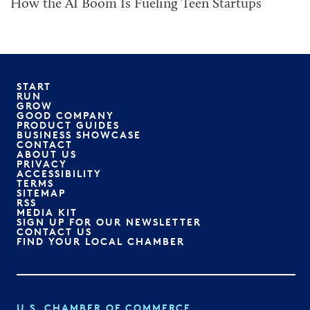
How the AI Boom Is Fueling Teen Startups
START
RUN
GROW
GOOD COMPANY
PRODUCT GUIDES
BUSINESS SHOWCASE
CONTACT
ABOUT US
PRIVACY
ACCESSIBILITY
TERMS
SITEMAP
RSS
MEDIA KIT
SIGN UP FOR OUR NEWSLETTER
CONTACT US
FIND YOUR LOCAL CHAMBER
U.S. CHAMBER OF COMMERCE