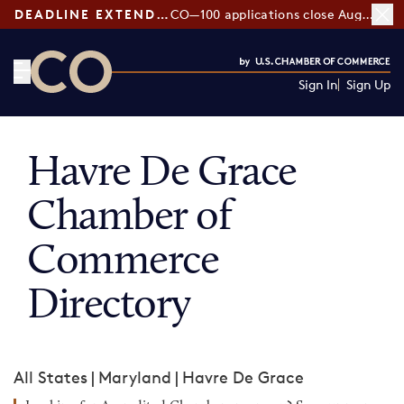
DEADLINE EXTENDED:
CO—100 applications close August 7
Sign In
Sign Up
CO— by US Chamber of Commerce
Havre De Grace
Chamber of
Commerce
Directory
All States
|
Maryland
|
Havre De Grace