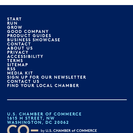
START
RUN
GROW
GOOD COMPANY
PRODUCT GUIDES
BUSINESS SHOWCASE
CONTACT
ABOUT US
PRIVACY
ACCESSIBILITY
TERMS
SITEMAP
RSS
MEDIA KIT
SIGN UP FOR OUR NEWSLETTER
CONTACT US
FIND YOUR LOCAL CHAMBER
U.S. CHAMBER OF COMMERCE
1615 H STREET, NW
WASHINGTON, DC 20062