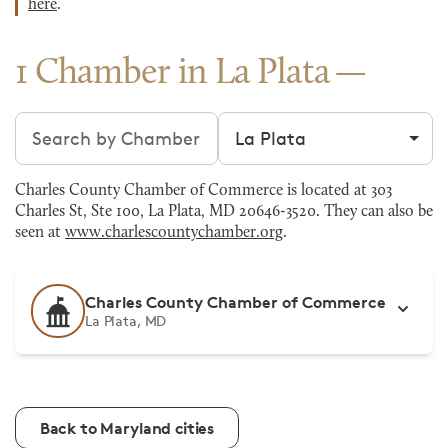
here
.
1 Chamber in La Plata
Search chambers
Filter by city
Charles County Chamber of Commerce is located at 303
Charles St, Ste 100, La Plata, MD 20646-3520. They can also be
seen at
www.charlescountychamber.org
.
Charles County Chamber of Commerce
La Plata, MD
Back to Maryland cities