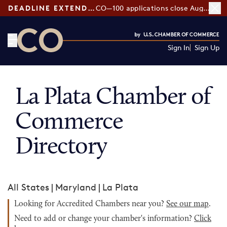
DEADLINE EXTENDED:
CO—100 applications close August 7
Sign In
Sign Up
CO— by US Chamber of Commerce
La Plata Chamber of
Commerce
Directory
All States
|
Maryland
|
La Plata
Looking for Accredited Chambers near you?
See our map
.
Need to add or change your chamber's information?
Click