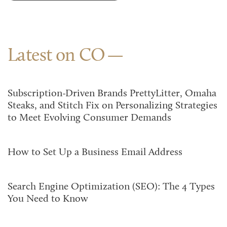
Latest on CO
Subscription-Driven Brands PrettyLitter, Omaha
Steaks, and Stitch Fix on Personalizing Strategies
to Meet Evolving Consumer Demands
How to Set Up a Business Email Address
Search Engine Optimization (SEO): The 4 Types
You Need to Know