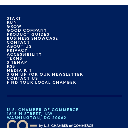
START
RUN
GROW
GOOD COMPANY
PRODUCT GUIDES
BUSINESS SHOWCASE
CONTACT
ABOUT US
PRIVACY
ACCESSIBILITY
TERMS
SITEMAP
RSS
MEDIA KIT
SIGN UP FOR OUR NEWSLETTER
CONTACT US
FIND YOUR LOCAL CHAMBER
U.S. CHAMBER OF COMMERCE
1615 H STREET, NW
WASHINGTON, DC 20062