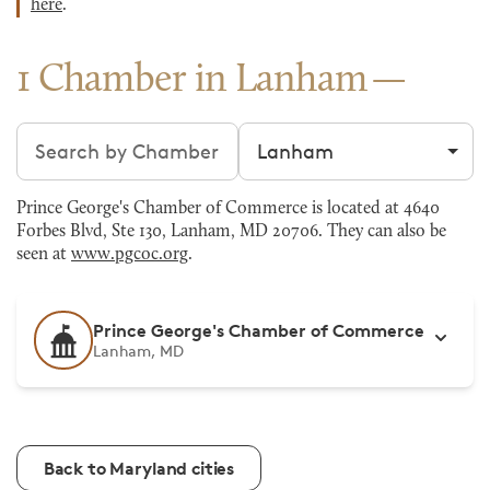
here
.
1 Chamber in Lanham
Search chambers
Filter by city
Prince George's Chamber of Commerce is located at 4640
Forbes Blvd, Ste 130, Lanham, MD 20706. They can also be
seen at
www.pgcoc.org
.
Prince George's Chamber of Commerce
Lanham, MD
Back to Maryland cities