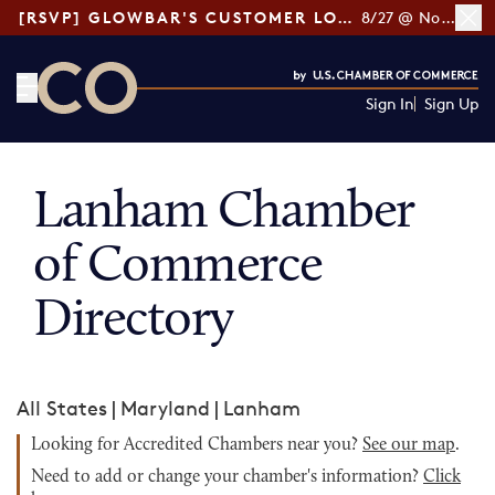
[RSVP] GLOWBAR'S CUSTOMER LOYALTY TIPS
8/27 @ Noon ET
Sign In
Sign Up
CO— by US Chamber of Commerce
Lanham Chamber
of Commerce
Directory
All States
|
Maryland
|
Lanham
Looking for Accredited Chambers near you?
See our map
.
Need to add or change your chamber's information?
Click