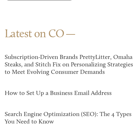
Latest on CO
Subscription-Driven Brands PrettyLitter, Omaha
Steaks, and Stitch Fix on Personalizing Strategies
to Meet Evolving Consumer Demands
How to Set Up a Business Email Address
Search Engine Optimization (SEO): The 4 Types
You Need to Know