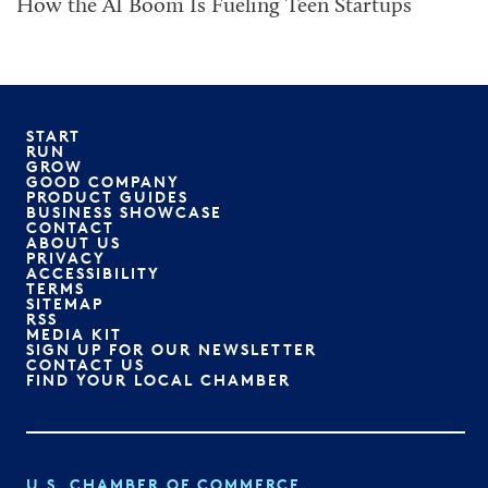
How the AI Boom Is Fueling Teen Startups
START
RUN
GROW
GOOD COMPANY
PRODUCT GUIDES
BUSINESS SHOWCASE
CONTACT
ABOUT US
PRIVACY
ACCESSIBILITY
TERMS
SITEMAP
RSS
MEDIA KIT
SIGN UP FOR OUR NEWSLETTER
CONTACT US
FIND YOUR LOCAL CHAMBER
U.S. CHAMBER OF COMMERCE