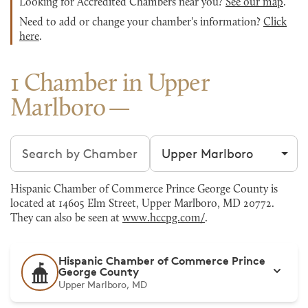
Looking for Accredited Chambers near you?
See our map
.
Need to add or change your chamber's information?
Click
here
.
1 Chamber in Upper
Marlboro
Search chambers
Filter by city
Hispanic Chamber of Commerce Prince George County is
located at 14605 Elm Street, Upper Marlboro, MD 20772.
They can also be seen at
www.hccpg.com/
.
Hispanic Chamber of Commerce Prince
George County
Upper Marlboro, MD