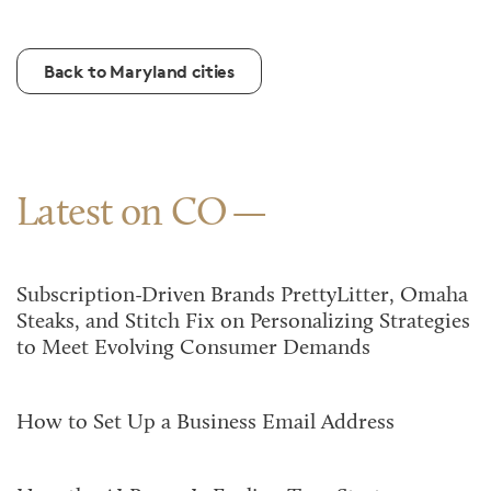
Back to Maryland cities
Latest on CO
Subscription-Driven Brands PrettyLitter, Omaha
Steaks, and Stitch Fix on Personalizing Strategies
to Meet Evolving Consumer Demands
How to Set Up a Business Email Address