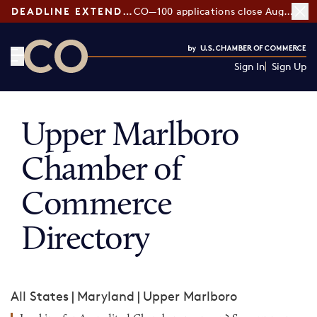
DEADLINE EXTENDED:
CO—100 applications close August 7
Sign In
Sign Up
CO— by US Chamber of Commerce
Upper Marlboro
Chamber of
Commerce
Directory
All States
|
Maryland
|
Upper Marlboro