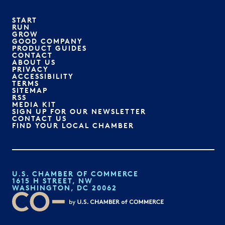
START
RUN
GROW
GOOD COMPANY
PRODUCT GUIDES
CONTACT
ABOUT US
PRIVACY
ACCESSIBILITY
TERMS
SITEMAP
RSS
MEDIA KIT
SIGN UP FOR OUR NEWSLETTER
CONTACT US
FIND YOUR LOCAL CHAMBER
U.S. CHAMBER OF COMMERCE
1615 H STREET, NW
WASHINGTON, DC 20062