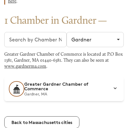
here
.
1 Chamber in Gardner
Search chambers
Filter by city
Greater Gardner Chamber of Commerce is located at P.O Box
1381, Gardner, MA 01440-6381. They can also be seen at
www.gardnerma.com
.
Greater Gardner Chamber of
Commerce
Gardner, MA
Back to Massachusetts cities