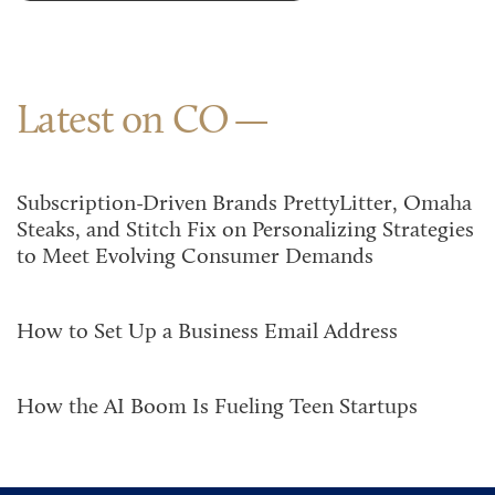
Latest on CO
Subscription-Driven Brands PrettyLitter, Omaha
Steaks, and Stitch Fix on Personalizing Strategies
to Meet Evolving Consumer Demands
How to Set Up a Business Email Address
How the AI Boom Is Fueling Teen Startups