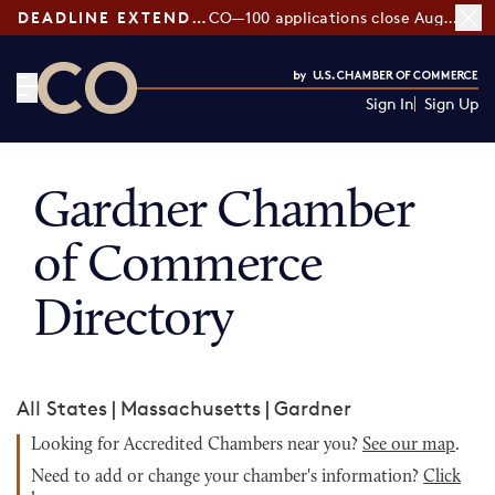
DEADLINE EXTENDED:
CO—100 applications close August 7
Sign In
Sign Up
CO— by US Chamber of Commerce
Gardner Chamber
of Commerce
Directory
All States
|
Massachusetts
|
Gardner
Looking for Accredited Chambers near you?
See our map
.
Need to add or change your chamber's information?
Click