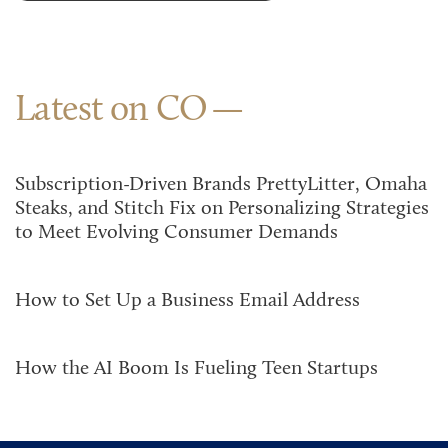
Latest on CO
Subscription-Driven Brands PrettyLitter, Omaha
Steaks, and Stitch Fix on Personalizing Strategies
to Meet Evolving Consumer Demands
How to Set Up a Business Email Address
How the AI Boom Is Fueling Teen Startups