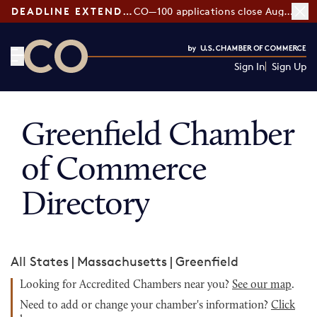
DEADLINE EXTENDED:
CO—100 applications close August 7
Sign In
Sign Up
CO— by US Chamber of Commerce
Greenfield Chamber
of Commerce
Directory
All States
|
Massachusetts
|
Greenfield
Looking for Accredited Chambers near you?
See our map
.
Need to add or change your chamber's information?
Click