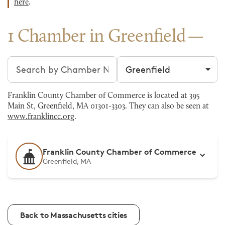
here
.
1 Chamber in Greenfield
Search chambers
Filter by city
Franklin County Chamber of Commerce is located at 395
Main St, Greenfield, MA 01301-3303. They can also be seen at
www.franklincc.org
.
Franklin County Chamber of Commerce
Greenfield, MA
Back to Massachusetts cities