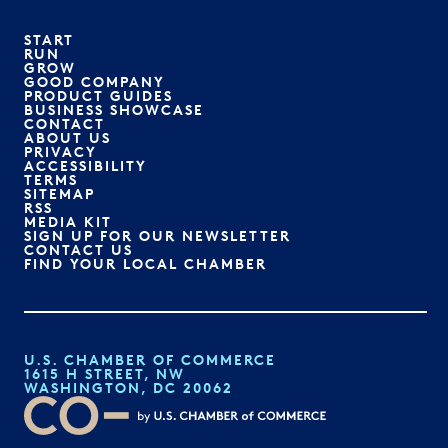
START
RUN
GROW
GOOD COMPANY
PRODUCT GUIDES
BUSINESS SHOWCASE
CONTACT
ABOUT US
PRIVACY
ACCESSIBILITY
TERMS
SITEMAP
RSS
MEDIA KIT
SIGN UP FOR OUR NEWSLETTER
CONTACT US
FIND YOUR LOCAL CHAMBER
U.S. CHAMBER OF COMMERCE
1615 H STREET, NW
WASHINGTON, DC 20062