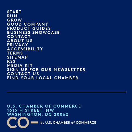
START
RUN
GROW
GOOD COMPANY
PRODUCT GUIDES
BUSINESS SHOWCASE
CONTACT
ABOUT US
PRIVACY
ACCESSIBILITY
TERMS
SITEMAP
RSS
MEDIA KIT
SIGN UP FOR OUR NEWSLETTER
CONTACT US
FIND YOUR LOCAL CHAMBER
U.S. CHAMBER OF COMMERCE
1615 H STREET, NW
WASHINGTON, DC 20062