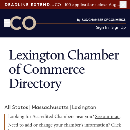
DEADLINE EXTENDED:
CO—100 applications close August 7
Sign In
Sign Up
CO— by US Chamber of Commerce
Lexington Chamber
of Commerce
Directory
All States
|
Massachusetts
|
Lexington
Looking for Accredited Chambers near you?
See our map
.
Need to add or change your chamber's information?
Click