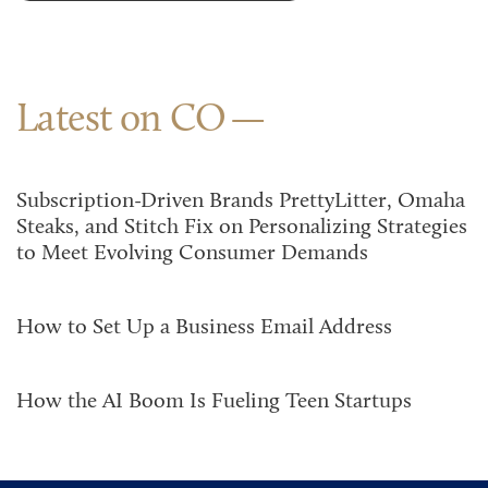
Latest on CO
Subscription-Driven Brands PrettyLitter, Omaha
Steaks, and Stitch Fix on Personalizing Strategies
to Meet Evolving Consumer Demands
How to Set Up a Business Email Address
How the AI Boom Is Fueling Teen Startups