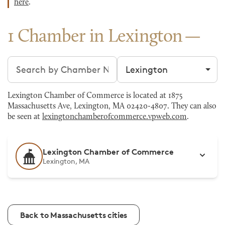
here
.
1 Chamber in Lexington
Search chambers
Filter by city
Lexington Chamber of Commerce is located at 1875
Massachusetts Ave, Lexington, MA 02420-4807. They can also
be seen at
lexingtonchamberofcommerce.vpweb.com
.
Lexington Chamber of Commerce
Lexington, MA
Back to Massachusetts cities