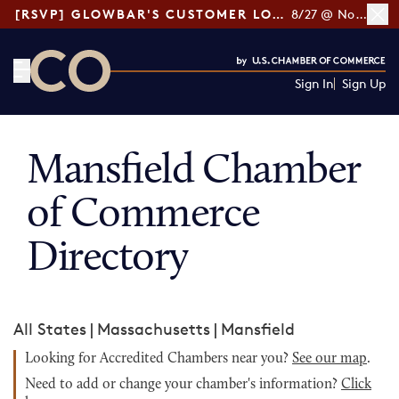
[RSVP] GLOWBAR'S CUSTOMER LOYALTY TIPS
8/27 @ Noon ET
Sign In
Sign Up
CO— by US Chamber of Commerce
Mansfield Chamber
of Commerce
Directory
All States
|
Massachusetts
|
Mansfield
Looking for Accredited Chambers near you?
See our map
.
Need to add or change your chamber's information?
Click