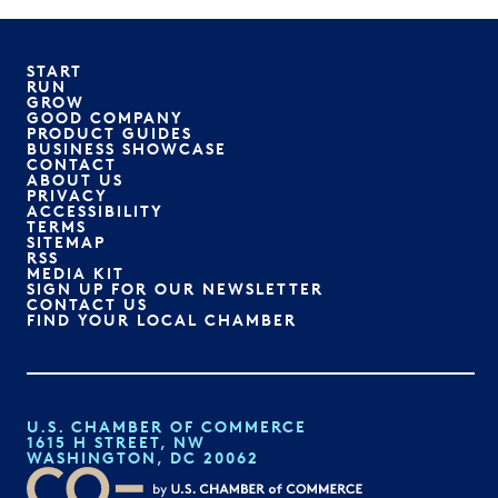
START
RUN
GROW
GOOD COMPANY
PRODUCT GUIDES
BUSINESS SHOWCASE
CONTACT
ABOUT US
PRIVACY
ACCESSIBILITY
TERMS
SITEMAP
RSS
MEDIA KIT
SIGN UP FOR OUR NEWSLETTER
CONTACT US
FIND YOUR LOCAL CHAMBER
U.S. CHAMBER OF COMMERCE
1615 H STREET, NW
WASHINGTON, DC 20062