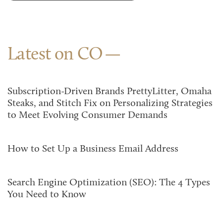
Latest on CO
Subscription-Driven Brands PrettyLitter, Omaha
Steaks, and Stitch Fix on Personalizing Strategies
to Meet Evolving Consumer Demands
How to Set Up a Business Email Address
Search Engine Optimization (SEO): The 4 Types
You Need to Know