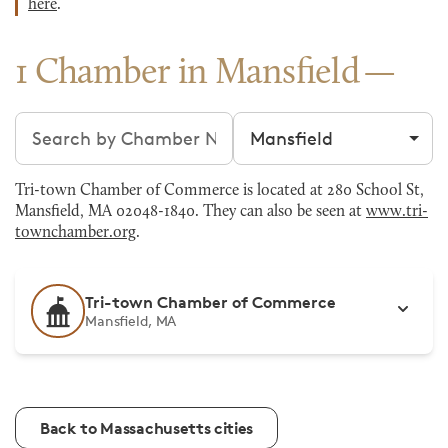
here
.
1 Chamber in Mansfield
Search chambers
Filter by city
Tri-town Chamber of Commerce is located at 280 School St,
Mansfield, MA 02048-1840. They can also be seen at
www.tri-
townchamber.org
.
Tri-town Chamber of Commerce
Mansfield, MA
Back to Massachusetts cities