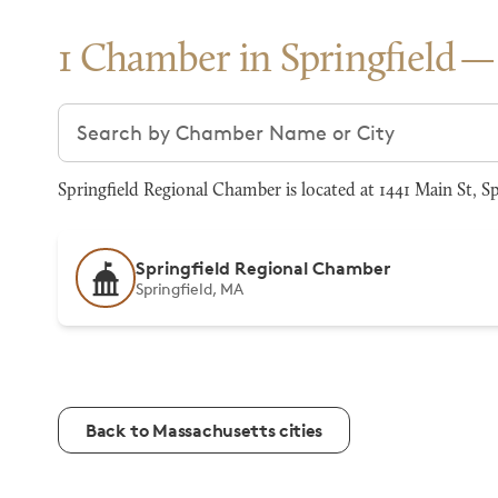
1 Chamber in Springfield
Search chambers
Springfield Regional Chamber is located at 1441 Main St, S
Springfield Regional Chamber
Springfield, MA
Back to Massachusetts cities