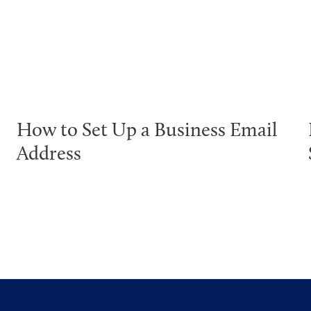
How to Set Up a Business Email
Address