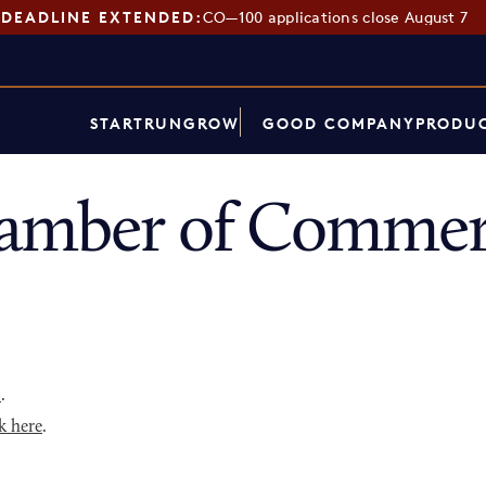
DEADLINE EXTENDED:
CO—100 applications close August 7
START
RUN
GROW
GOOD COMPANY
PRODUC
hamber of Commer
p
.
k here
.