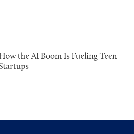
How the AI Boom Is Fueling Teen
Startups