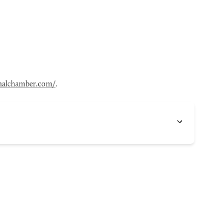
onalchamber.com/
.