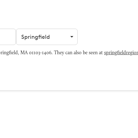
Filter by city
pringfield, MA 01103-1406. They can also be seen at
springfieldregi