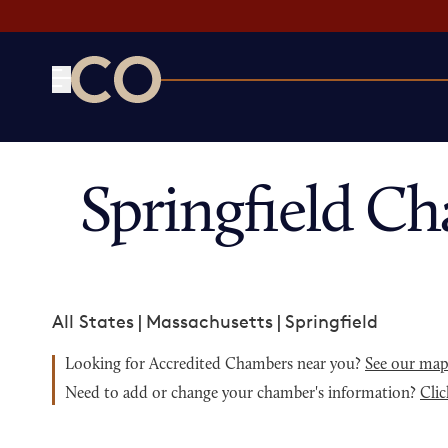
CO— by US Chamber of Commerce
Springfield C
All States
|
Massachusetts
|
Springfield
Looking for Accredited Chambers near you?
See our ma
Need to add or change your chamber's information?
Clic