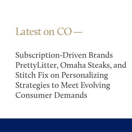
Latest on CO
Subscription-Driven Brands
PrettyLitter, Omaha Steaks, and
Stitch Fix on Personalizing
Strategies to Meet Evolving
Consumer Demands