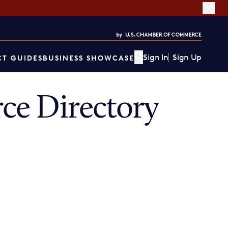
Sign In
Sign Up
T GUIDES
BUSINESS SHOWCASE
ce Directory