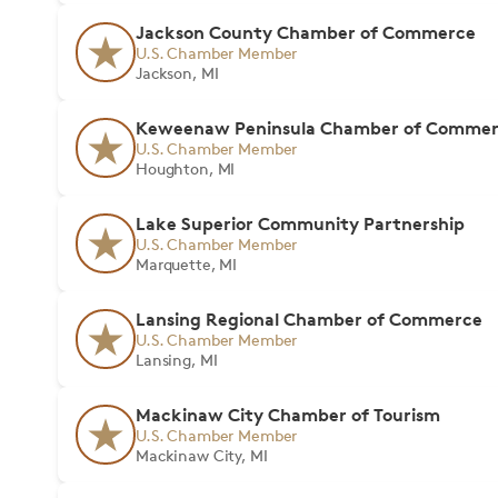
Jackson County Chamber of Commerce
U.S. Chamber Member
Jackson, MI
Keweenaw Peninsula Chamber of Comme
U.S. Chamber Member
Houghton, MI
Lake Superior Community Partnership
U.S. Chamber Member
Marquette, MI
Lansing Regional Chamber of Commerce
U.S. Chamber Member
Lansing, MI
Mackinaw City Chamber of Tourism
U.S. Chamber Member
Mackinaw City, MI