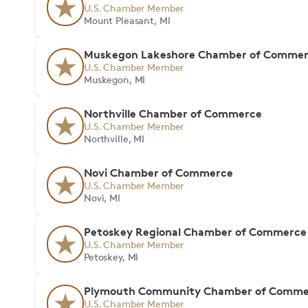
U.S. Chamber Member
Mount Pleasant, MI
Muskegon Lakeshore Chamber of Comme
U.S. Chamber Member
Muskegon, MI
Northville Chamber of Commerce
U.S. Chamber Member
Northville, MI
Novi Chamber of Commerce
U.S. Chamber Member
Novi, MI
Petoskey Regional Chamber of Commerce
U.S. Chamber Member
Petoskey, MI
Plymouth Community Chamber of Comme
U.S. Chamber Member