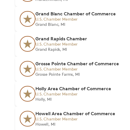
Grand Blanc Chamber of Commerce
U.S. Chamber Member
Grand Blanc, MI
Grand Rapids Chamber
U.S. Chamber Member
Grand Rapids, MI
Grosse Pointe Chamber of Commerce
U.S. Chamber Member
Grosse Pointe Farms, MI
Holly Area Chamber of Commerce
U.S. Chamber Member
Holly, MI
Howell Area Chamber of Commerce
U.S. Chamber Member
Howell, MI