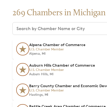
269 Chambers in Michigan
Search chambers
Alpena Chamber of Commerce
U.S. Chamber Member
Alpena, MI
Auburn Hills Chamber of Commerce
U.S. Chamber Member
Auburn Hills, MI
Barry County Chamber and Economic Deve
U.S. Chamber Member
Hastings, MI
Battle Creek Area Chamber of Commerce