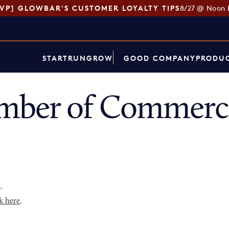
SVP] GLOWBAR'S CUSTOMER LOYALTY TIPS
8/27 @ Noon 
START
RUN
GROW
GOOD COMPANY
PRODUC
mber of Commerce
p
.
k here
.