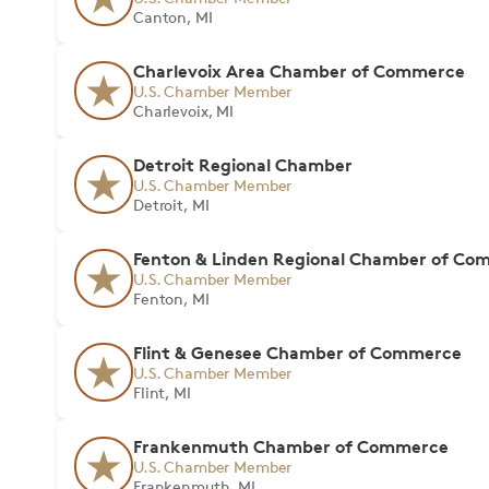
Canton, MI
Charlevoix Area Chamber of Commerce
U.S. Chamber Member
Charlevoix, MI
Detroit Regional Chamber
U.S. Chamber Member
Detroit, MI
Fenton & Linden Regional Chamber of Co
U.S. Chamber Member
Fenton, MI
Flint & Genesee Chamber of Commerce
U.S. Chamber Member
Flint, MI
Frankenmuth Chamber of Commerce
U.S. Chamber Member
Frankenmuth, MI