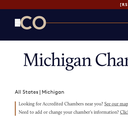
[R
CO— by US Chamber of Commerce
Michigan Cha
All States
|
Michigan
Looking for Accredited Chambers near you?
See our ma
Need to add or change your chamber's information?
Clic