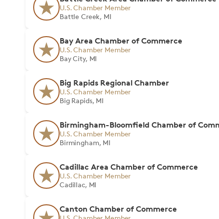
U.S. Chamber Member
Battle Creek, MI
Bay Area Chamber of Commerce
U.S. Chamber Member
Bay City, MI
Big Rapids Regional Chamber
U.S. Chamber Member
Big Rapids, MI
Birmingham-Bloomfield Chamber of Com
U.S. Chamber Member
Birmingham, MI
Cadillac Area Chamber of Commerce
U.S. Chamber Member
Cadillac, MI
Canton Chamber of Commerce
U.S. Chamber Member