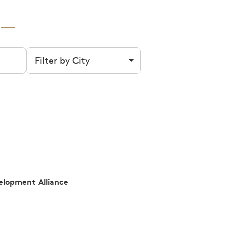
Filter by city
lopment Alliance