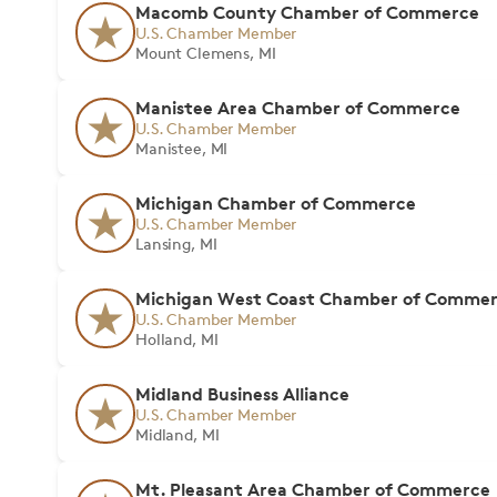
Macomb County Chamber of Commerce
U.S. Chamber Member
Mount Clemens, MI
Manistee Area Chamber of Commerce
U.S. Chamber Member
Manistee, MI
Michigan Chamber of Commerce
U.S. Chamber Member
Lansing, MI
Michigan West Coast Chamber of Comme
U.S. Chamber Member
Holland, MI
Midland Business Alliance
U.S. Chamber Member
Midland, MI
Mt. Pleasant Area Chamber of Commerce