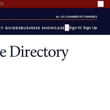
ET
Sign In
Sign Up
T GUIDES
BUSINESS SHOWCASE
 Directory