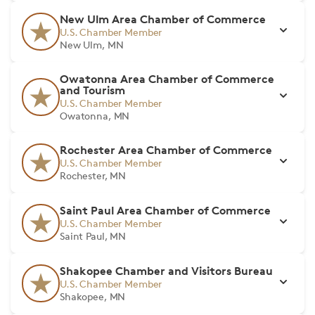
New Ulm Area Chamber of Commerce
U.S. Chamber Member
New Ulm, MN
Owatonna Area Chamber of Commerce
and Tourism
U.S. Chamber Member
Owatonna, MN
Rochester Area Chamber of Commerce
U.S. Chamber Member
Rochester, MN
Saint Paul Area Chamber of Commerce
U.S. Chamber Member
Saint Paul, MN
Shakopee Chamber and Visitors Bureau
U.S. Chamber Member
Shakopee, MN