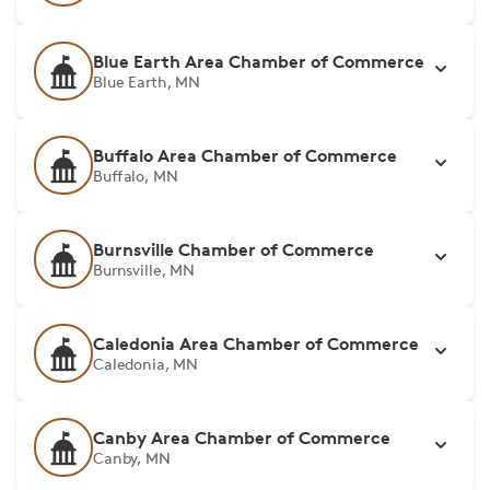
Blue Earth Area Chamber of Commerce
Blue Earth, MN
Buffalo Area Chamber of Commerce
Buffalo, MN
Burnsville Chamber of Commerce
Burnsville, MN
Caledonia Area Chamber of Commerce
Caledonia, MN
Canby Area Chamber of Commerce
Canby, MN