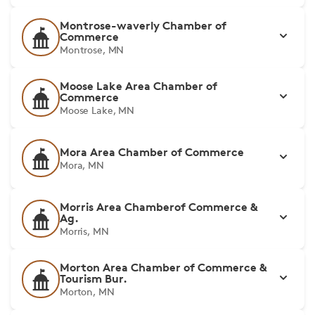
Montrose-waverly Chamber of
Commerce
Montrose, MN
Moose Lake Area Chamber of
Commerce
Moose Lake, MN
Mora Area Chamber of Commerce
Mora, MN
Morris Area Chamberof Commerce &
Ag.
Morris, MN
Morton Area Chamber of Commerce &
Tourism Bur.
Morton, MN