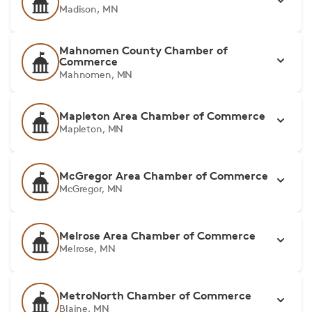
Madison, MN
Mahnomen County Chamber of
Commerce
Mahnomen, MN
Mapleton Area Chamber of Commerce
Mapleton, MN
McGregor Area Chamber of Commerce
McGregor, MN
Melrose Area Chamber of Commerce
Melrose, MN
MetroNorth Chamber of Commerce
Blaine, MN