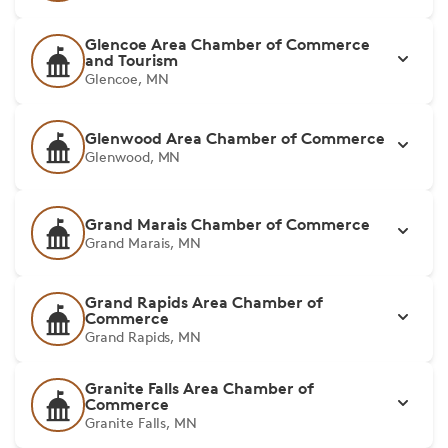
Glencoe Area Chamber of Commerce
and Tourism
Glencoe, MN
Glenwood Area Chamber of Commerce
Glenwood, MN
Grand Marais Chamber of Commerce
Grand Marais, MN
Grand Rapids Area Chamber of
Commerce
Grand Rapids, MN
Granite Falls Area Chamber of
Commerce
Granite Falls, MN