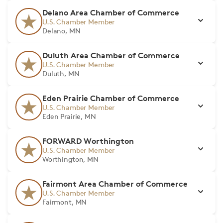
Delano Area Chamber of Commerce
U.S. Chamber Member
Delano, MN
Duluth Area Chamber of Commerce
U.S. Chamber Member
Duluth, MN
Eden Prairie Chamber of Commerce
U.S. Chamber Member
Eden Prairie, MN
FORWARD Worthington
U.S. Chamber Member
Worthington, MN
Fairmont Area Chamber of Commerce
U.S. Chamber Member
Fairmont, MN