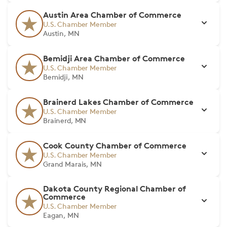
Austin Area Chamber of Commerce
U.S. Chamber Member
Austin, MN
Bemidji Area Chamber of Commerce
U.S. Chamber Member
Bemidji, MN
Brainerd Lakes Chamber of Commerce
U.S. Chamber Member
Brainerd, MN
Cook County Chamber of Commerce
U.S. Chamber Member
Grand Marais, MN
Dakota County Regional Chamber of
Commerce
U.S. Chamber Member
Eagan, MN