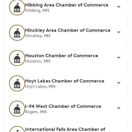
Hibbing Area Chamber of Commerce
Hibbing, MN
Hinckley Area Chamber of Commerce
Hinckley, MN
Houston Chamber of Commerce
Houston, MN
Hoyt Lakes Chamber of Commerce
Hoyt Lakes, MN
I-94 West Chamber of Commerce
Rogers, MN
International Falls Area Chamber of