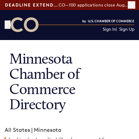
DEADLINE EXTENDED:
CO—100 applications close August 7
Sign In
Sign Up
CO— by US Chamber of Commerce
Minnesota
Chamber of
Commerce
Directory
All States
|
Minnesota