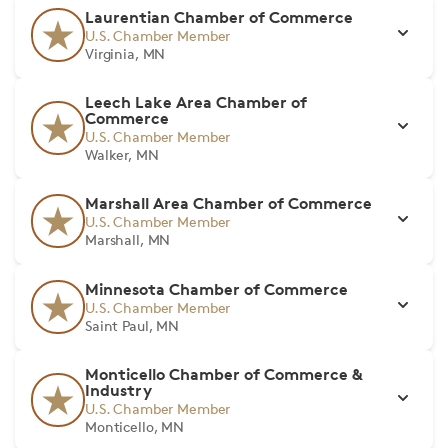
Laurentian Chamber of Commerce
U.S. Chamber Member
Virginia, MN
Leech Lake Area Chamber of
Commerce
U.S. Chamber Member
Walker, MN
Marshall Area Chamber of Commerce
U.S. Chamber Member
Marshall, MN
Minnesota Chamber of Commerce
U.S. Chamber Member
Saint Paul, MN
Monticello Chamber of Commerce &
Industry
U.S. Chamber Member
Monticello, MN