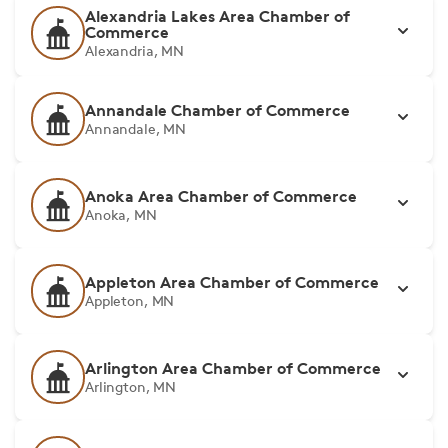
Alexandria Lakes Area Chamber of
Commerce
Alexandria, MN
Annandale Chamber of Commerce
Annandale, MN
Anoka Area Chamber of Commerce
Anoka, MN
Appleton Area Chamber of Commerce
Appleton, MN
Arlington Area Chamber of Commerce
Arlington, MN