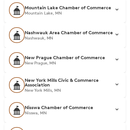
Mountain Lake Chamber of Commerce
Mountain Lake, MN
Nashwauk Area Chamber of Commerce
Nashwauk, MN
New Prague Chamber of Commerce
New Prague, MN
New York Mills Civic & Commerce
Association
New York Mills, MN
Nisswa Chamber of Commerce
Nisswa, MN