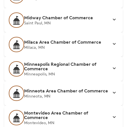
Midway Chamber of Commerce
Saint Paul, MN
Milaca Area Chamber of Commerce
Milaca, MN
Minneapolis Regional Chamber of
Commerce
Minneapolis, MN
Minneota Area Chamber of Commerce
Minneota, MN
Montevideo Area Chamber of
Commerce
Montevideo, MN