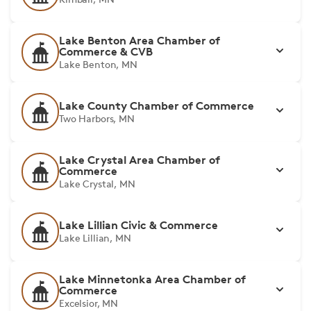
Lake Benton Area Chamber of
Commerce & CVB
Lake Benton, MN
Lake County Chamber of Commerce
Two Harbors, MN
Lake Crystal Area Chamber of
Commerce
Lake Crystal, MN
Lake Lillian Civic & Commerce
Lake Lillian, MN
Lake Minnetonka Area Chamber of
Commerce
Excelsior, MN