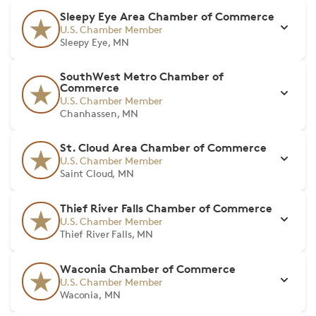
Sleepy Eye Area Chamber of Commerce
U.S. Chamber Member
Sleepy Eye, MN
SouthWest Metro Chamber of
Commerce
U.S. Chamber Member
Chanhassen, MN
St. Cloud Area Chamber of Commerce
U.S. Chamber Member
Saint Cloud, MN
Thief River Falls Chamber of Commerce
U.S. Chamber Member
Thief River Falls, MN
Waconia Chamber of Commerce
U.S. Chamber Member
Waconia, MN