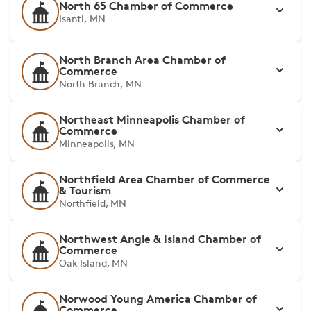
North 65 Chamber of Commerce
Isanti, MN
North Branch Area Chamber of
Commerce
North Branch, MN
Northeast Minneapolis Chamber of
Commerce
Minneapolis, MN
Northfield Area Chamber of Commerce
& Tourism
Northfield, MN
Northwest Angle & Island Chamber of
Commerce
Oak Island, MN
Norwood Young America Chamber of
Commerce