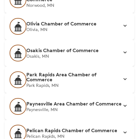
Norwood, MN
Olivia Chamber of Commerce
Olivia, MN
Osakis Chamber of Commerce
Osakis, MN
Park Rapids Area Chamber of
Commerce
Park Rapids, MN
Paynesville Area Chamber of Commerce
Paynesville, MN
Pelican Rapids Chamber of Commerce
Pelican Rapids, MN