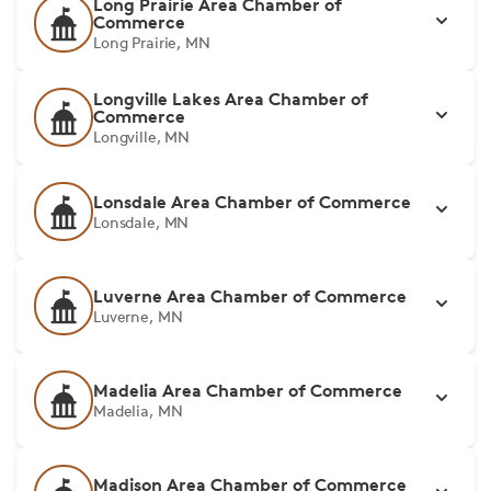
Long Prairie Area Chamber of
Commerce
Long Prairie, MN
Longville Lakes Area Chamber of
Commerce
Longville, MN
Lonsdale Area Chamber of Commerce
Lonsdale, MN
Luverne Area Chamber of Commerce
Luverne, MN
Madelia Area Chamber of Commerce
Madelia, MN
Madison Area Chamber of Commerce