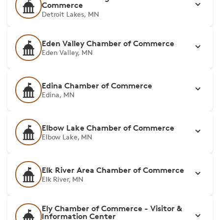
Commerce
Detroit Lakes, MN
Eden Valley Chamber of Commerce
Eden Valley, MN
Edina Chamber of Commerce
Edina, MN
Elbow Lake Chamber of Commerce
Elbow Lake, MN
Elk River Area Chamber of Commerce
Elk River, MN
Ely Chamber of Commerce - Visitor &
Information Center