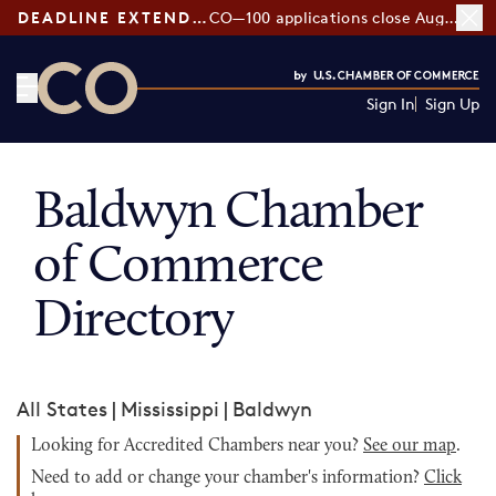
DEADLINE EXTENDED:
CO—100 applications close August 7
Sign In
Sign Up
CO— by US Chamber of Commerce
Baldwyn Chamber
of Commerce
Directory
All States
|
Mississippi
|
Baldwyn
Looking for Accredited Chambers near you?
See our map
.
Need to add or change your chamber's information?
Click