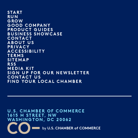
START
RUN
GROW
GOOD COMPANY
PRODUCT GUIDES
BUSINESS SHOWCASE
CONTACT
ABOUT US
PRIVACY
ACCESSIBILITY
TERMS
SITEMAP
RSS
MEDIA KIT
SIGN UP FOR OUR NEWSLETTER
CONTACT US
FIND YOUR LOCAL CHAMBER
U.S. CHAMBER OF COMMERCE
1615 H STREET, NW
WASHINGTON, DC 20062