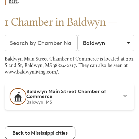
here
.
1 Chamber in Baldwyn
Search chambers
Filter by city
Baldwyn Main Street Chamber of Commerce is located at 202
S 2nd St, Baldwyn, MS 38824-2217. They can also be seen at
www.baldwynliving.com/
.
Baldwyn Main Street Chamber of
Commerce
Baldwyn, MS
Back to Mississippi cities