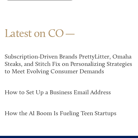
Latest on CO
Subscription-Driven Brands PrettyLitter, Omaha
Steaks, and Stitch Fix on Personalizing Strategies
to Meet Evolving Consumer Demands
How to Set Up a Business Email Address
How the AI Boom Is Fueling Teen Startups