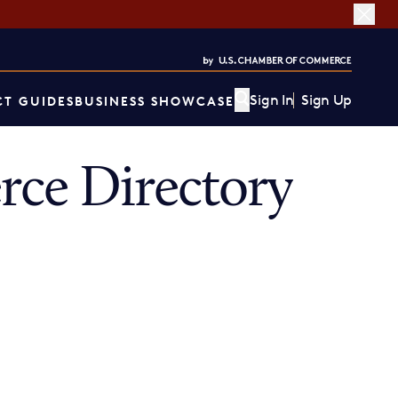
Sign In
Sign Up
T GUIDES
BUSINESS SHOWCASE
ce Directory