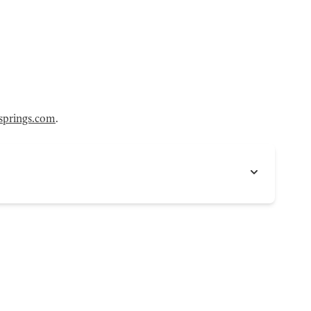
ysprings.com
.