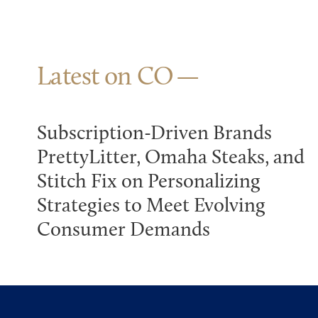
Latest on CO
Subscription-Driven Brands
PrettyLitter, Omaha Steaks, and
Stitch Fix on Personalizing
Strategies to Meet Evolving
Consumer Demands