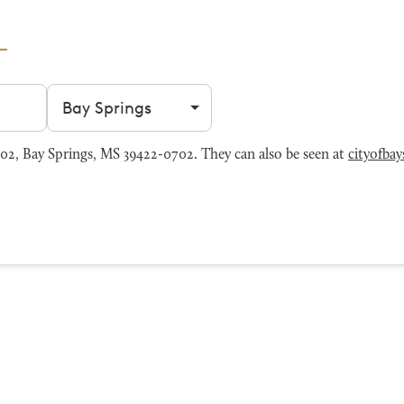
Filter by city
2, Bay Springs, MS 39422-0702. They can also be seen at
cityofba