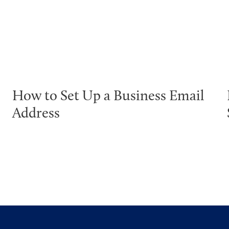
How to Set Up a Business Email
Address