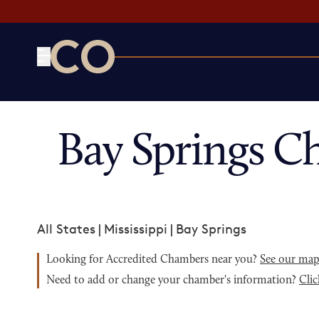
CO— by US Chamber of Commerce
Bay Springs C
All States
|
Mississippi
|
Bay Springs
Looking for Accredited Chambers near you?
See our ma
Need to add or change your chamber's information?
Clic