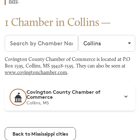
here
.
1 Chamber in Collins
Search chambers
Filter by city
Covington County Chamber of Commerce is located at P.O
Box 1595, Collins, MS 39428-1595. They can also be seen at
www.covingtonchamber.com
.
Covington County Chamber of
Commerce
Collins, MS
Back to Mississippi cities