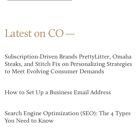
Latest on CO
Subscription-Driven Brands PrettyLitter, Omaha
Steaks, and Stitch Fix on Personalizing Strategies
to Meet Evolving Consumer Demands
How to Set Up a Business Email Address
Search Engine Optimization (SEO): The 4 Types
You Need to Know