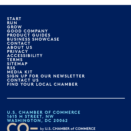
START
RUN
GROW
GOOD COMPANY
PRODUCT GUIDES
BUSINESS SHOWCASE
CONTACT
ABOUT US
PRIVACY
ACCESSIBILITY
TERMS
SITEMAP
RSS
MEDIA KIT
SIGN UP FOR OUR NEWSLETTER
CONTACT US
FIND YOUR LOCAL CHAMBER
U.S. CHAMBER OF COMMERCE
1615 H STREET, NW
WASHINGTON, DC 20062