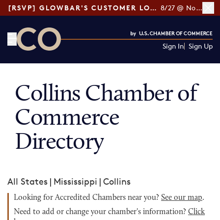
[RSVP] GLOWBAR'S CUSTOMER LOYALTY TIPS
8/27 @ Noon ET
Sign In
Sign Up
CO— by US Chamber of Commerce
Collins Chamber of
Commerce
Directory
All States
|
Mississippi
|
Collins
Looking for Accredited Chambers near you?
See our map
.
Need to add or change your chamber's information?
Click