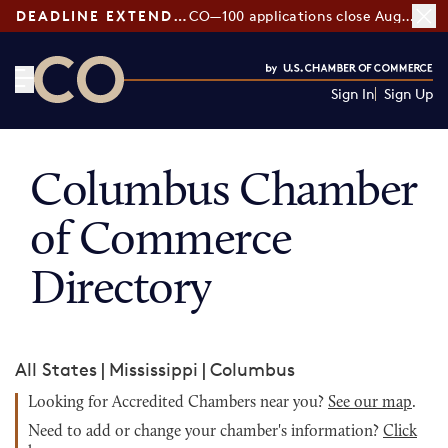
DEADLINE EXTENDED:
CO—100 applications close August 7
Sign In
Sign Up
CO— by US Chamber of Commerce
Columbus Chamber
of Commerce
Directory
All States
|
Mississippi
|
Columbus
Looking for Accredited Chambers near you?
See our map
.
Need to add or change your chamber's information?
Click