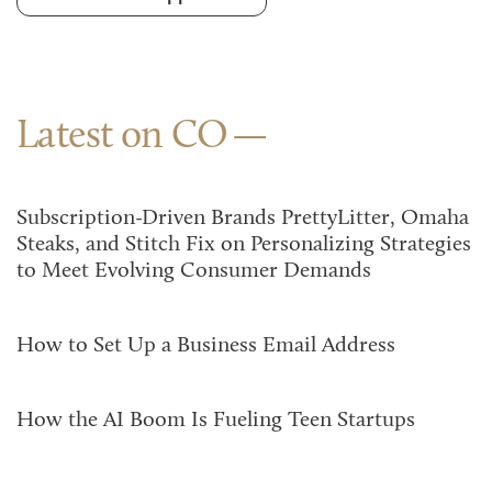
Latest on CO
Subscription-Driven Brands PrettyLitter, Omaha
Steaks, and Stitch Fix on Personalizing Strategies
to Meet Evolving Consumer Demands
How to Set Up a Business Email Address
How the AI Boom Is Fueling Teen Startups