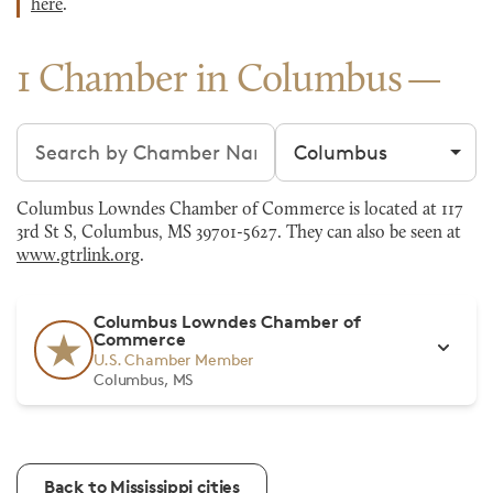
here
.
1 Chamber in Columbus
Search chambers
Filter by city
Columbus Lowndes Chamber of Commerce is located at 117
3rd St S, Columbus, MS 39701-5627. They can also be seen at
www.gtrlink.org
.
Columbus Lowndes Chamber of
Commerce
U.S. Chamber Member
Columbus, MS
Back to Mississippi cities