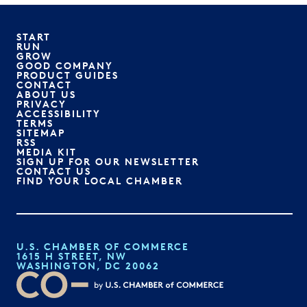
START
RUN
GROW
GOOD COMPANY
PRODUCT GUIDES
CONTACT
ABOUT US
PRIVACY
ACCESSIBILITY
TERMS
SITEMAP
RSS
MEDIA KIT
SIGN UP FOR OUR NEWSLETTER
CONTACT US
FIND YOUR LOCAL CHAMBER
U.S. CHAMBER OF COMMERCE
1615 H STREET, NW
WASHINGTON, DC 20062